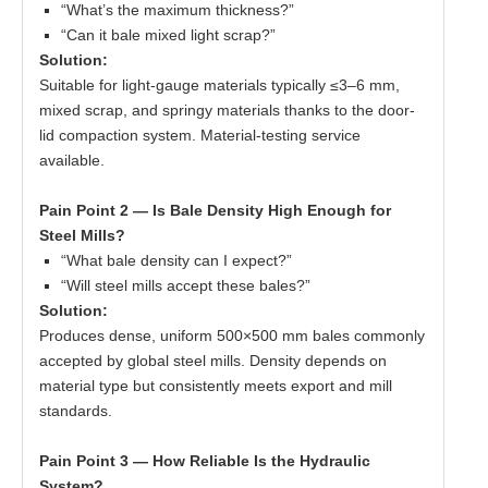
“What’s the maximum thickness?”
“Can it bale mixed light scrap?”
Solution:
Suitable for light-gauge materials typically ≤3–6 mm,
mixed scrap, and springy materials thanks to the door-
lid compaction system. Material-testing service
available.
Pain Point 2 — Is Bale Density High Enough for
Steel Mills?
“What bale density can I expect?”
“Will steel mills accept these bales?”
Solution:
Produces dense, uniform 500×500 mm bales commonly
accepted by global steel mills. Density depends on
material type but consistently meets export and mill
standards.
Pain Point 3 — How Reliable Is the Hydraulic
System?