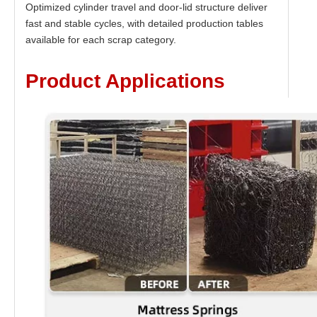
Optimized cylinder travel and door-lid structure deliver
fast and stable cycles, with detailed production tables
available for each scrap category.
Product Applications