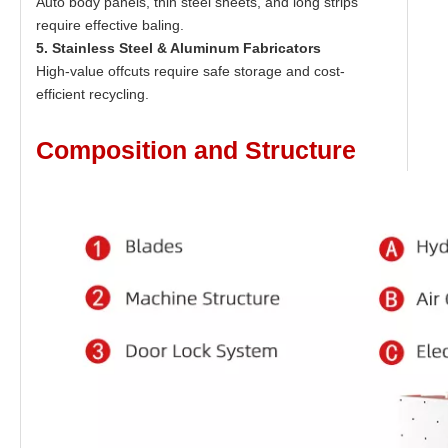
Auto body panels, thin steel sheets, and long strips
require effective baling.
5. Stainless Steel & Aluminum Fabricators
High-value offcuts require safe storage and cost-
efficient recycling.
Composition and Structure