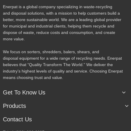
Enerpat is a global company specializing in waste-recycling
and disposal solutions, with a mission to help customers build a
better, more sustainable world. We are a leading global provider
for municipal and industrial clients, helping them recycle and
dispose of waste, reduce costs and consumption, and create
more value.
We focus on sorters, shredders, balers, shears, and
disposal equipment for a wide range of recycling needs. Enerpat
believes that “Quality Transform The World.” We deliver the
industry’s highest levels of quality and service. Choosing Enerpat
means choosing trust and value.
Get To Know Us
Products
Contact Us