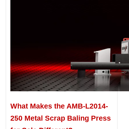
What Makes the AMB-L2014-
250
Metal S
crap
B
aling
P
ress