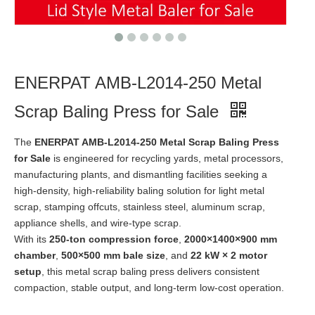
ENERPAT AMB-L2014-250 Metal
Scrap Baling Press for Sale
The
ENERPAT AMB-L2014-250 Metal Scrap Baling Press
for Sale
is engineered for recycling yards, metal processors,
manufacturing plants, and dismantling facilities seeking a
high-density, high-reliability baling solution for light metal
scrap, stamping offcuts, stainless steel, aluminum scrap,
appliance shells, and wire-type scrap.
With its
250-ton compression force
,
2000×1400×900 mm
chamber
,
500×500 mm bale size
, and
22 kW × 2 motor
setup
, this metal scrap baling press delivers consistent
compaction, stable output, and long-term low-cost operation.