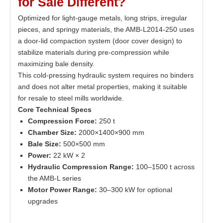
for
S
ale
Different?
Optimized for light-gauge metals, long strips, irregular
pieces, and springy materials, the AMB-L2014-250 uses
a door-lid compaction system (door cover design) to
stabilize materials during pre-compression while
maximizing bale density.
This cold-pressing hydraulic system requires no binders
and does not alter metal properties, making it suitable
for resale to steel mills worldwide.
Core Technical Specs
Compression Force:
250 t
Chamber Size:
2000×1400×900 mm
Bale Size:
500×500 mm
Power:
22 kW × 2
Hydraulic Compression Range:
100–1500 t across
the AMB-L series
Motor Power Range:
30–300 kW for optional
upgrades