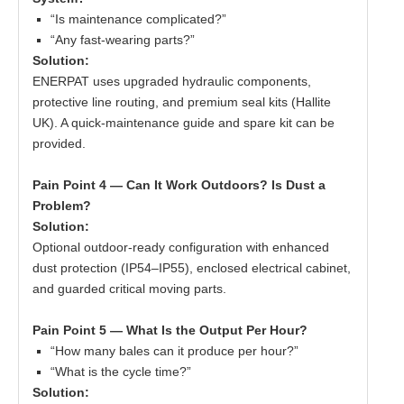
“Is maintenance complicated?”
“Any fast-wearing parts?”
Solution:
ENERPAT uses upgraded hydraulic components,
protective line routing, and premium seal kits (Hallite
UK). A quick-maintenance guide and spare kit can be
provided.
Pain Point 4 — Can It Work Outdoors? Is Dust a
Problem?
Solution:
Optional outdoor-ready configuration with enhanced
dust protection (IP54–IP55), enclosed electrical cabinet,
and guarded critical moving parts.
Pain Point 5 — What Is the Output Per Hour?
“How many bales can it produce per hour?”
“What is the cycle time?”
Solution: