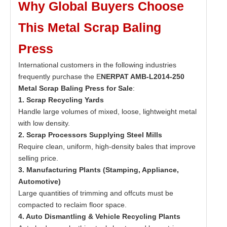
Why Global Buyers Choose
This Metal Scrap Baling
Press
International customers in the following industries
frequently purchase the E
NERPAT AMB-L2014-250
Metal Scrap Baling Press for Sale
:
1. Scrap Recycling Yards
Handle large volumes of mixed, loose, lightweight metal
with low density.
2. Scrap Processors Supplying Steel Mills
Require clean, uniform, high-density bales that improve
selling price.
3. Manufacturing Plants (Stamping, Appliance,
Automotive)
Large quantities of trimming and offcuts must be
compacted to reclaim floor space.
4. Auto Dismantling & Vehicle Recycling Plants