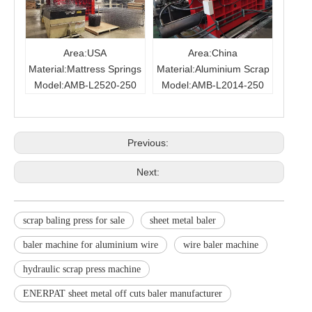
Area:USA
Area:China
Material:Mattress Springs
Material:Aluminium Scrap
Model:AMB-L2520-250
Model:AMB-L2014-250
Previous:
Next:
scrap baling press for sale
sheet metal baler
baler machine for aluminium wire
wire baler machine
hydraulic scrap press machine
ENERPAT sheet metal off cuts baler manufacturer