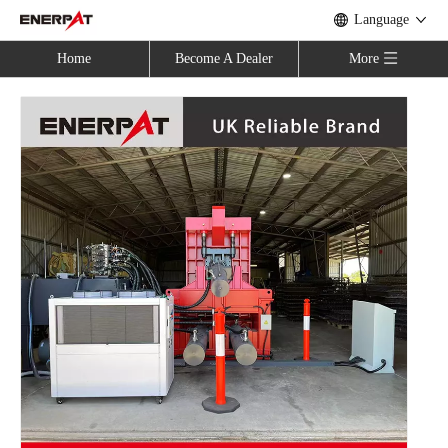
Language
Home
Become A Dealer
More