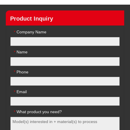
Product Inquiry
Company Name
*
Name
*
Phone
*
Email
*
What product you need?
*