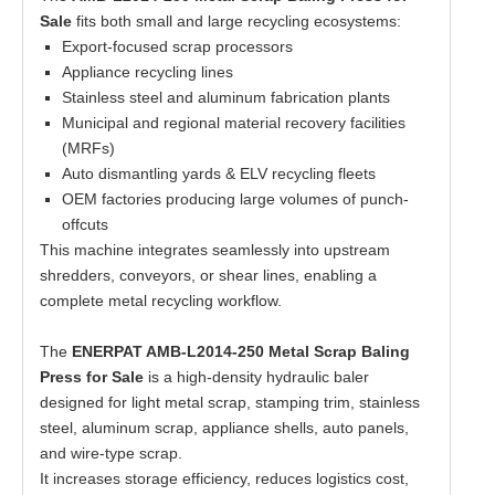
Sale
fits both small and large recycling ecosystems:
Export-focused scrap processors
Appliance recycling lines
Stainless steel and aluminum fabrication plants
Municipal and regional material recovery facilities
(MRFs)
Auto dismantling yards & ELV recycling fleets
OEM factories producing large volumes of punch-
offcuts
This machine integrates seamlessly into upstream
shredders, conveyors, or shear lines, enabling a
complete metal recycling workflow.
The
ENERPAT AMB-L2014-250 Metal Scrap Baling
Press for Sale
is a high-density hydraulic baler
designed for light metal scrap, stamping trim, stainless
steel, aluminum scrap, appliance shells, auto panels,
and wire-type scrap.
It increases storage efficiency, reduces logistics cost,