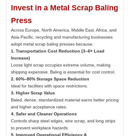
Invest in a Metal Scrap Baling
Press
Across Europe, North America, Middle East, Africa, and
Asia-Pacific, recycling and manufacturing businesses
adopt metal scrap baling presses because:
1. Transportation Cost Reduction (3–6× Load
Increase)
Loose light scrap occupies extreme volume, making
shipping expensive. Baling is essential for cost control.
2. 60%–80% Storage Space Reduction
Ideal for facilities with space restrictions.
3. Higher Scrap Value
Baled, dense, standardized material earns better pricing
and higher acceptance rates.
4. Safer and Cleaner Operations
Controls sharp steel edges, wire scrap, and long strips
to prevent workplace hazards.
5. Improved Operational Efficiency &