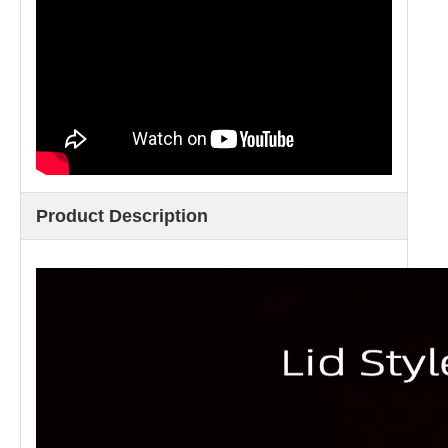
Product Description