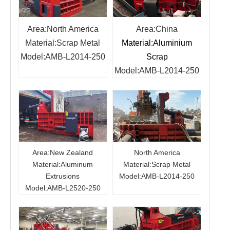
Area:North America
Area:China
Material
:
Scrap Metal
Material:Aluminium
Model
:
AMB-L2014-250
Scrap
Model
:
AMB-L2014-250
Area:New Zealand
North America
Material:Aluminum
Material:Scrap Metal
Extrusions
Model:AMB-L2014-250
Model:AMB-L2520-250