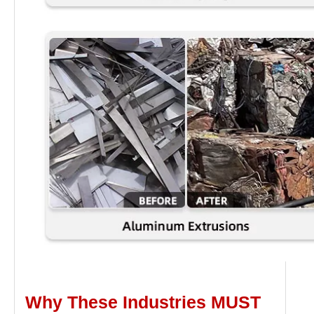
Why These Industries MUST