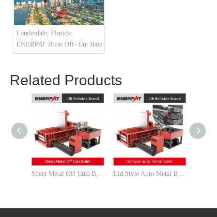
Lauderdale, Florida:
ENERPAT Brass Off- Cut Baler Installed
Related Products
Sheet Metal Off Cuts Baler
Lid Style Auto Metal Baler Manufacturer