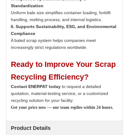
Standardization
Uniform bale size simplifies container loading, forklift
handling, melting process, and internal logistics.
6. Supports Sustainability, ESG, and Environmental
Compliance
A baled scrap system helps companies meet
increasingly strict regulations worldwide.
Ready to Improve Your Scrap
Recycling Efficiency?
Contact ENERPAT today
to request a detailed
quotation, material-testing service, or a customized
recycling solution for your facility.
Get your price now — our team replies within 24 hours.
Product Details