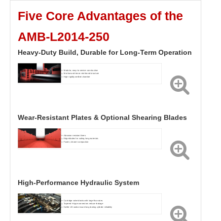
Five Core Advantages of the
AMB-L2014-250
Heavy-Duty Build, Durable for Long-Term Operation
Modular, easy-to-service construction
Mortise-and-tenon reinforced structure
High-rigidity welded chamber
Wear-Resistant Plates & Optional Shearing Blades
Abrasion-resistant liners
Edge blades for cutting long materials
Faster, cleaner compaction
High-Performance Hydraulic System
Cartridge valve blocks with large flow rates
Tapered H-type connectors reduce leakage
Hallite UK seals ensure long-lasting cylinder reliability