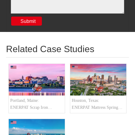
Submit
Related Case Studies
Portland, Maine:
Houston, Texas:
ENERPAT Scrap Iron
ENERPAT Mattress Spring
Baler Installed
Baler Installed