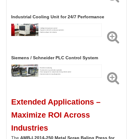
Industrial Cooling Unit for 24/7 Performance
Intelligent temperature control
Supports multi-shift, continuous operation
Stable cooling in hot climates
Siemens / Schneider PLC Control System
Real-time monitoring
Touchscreen or push-button operation
Smart programs for compression timing & feed control
Automatic alarm & easy diagnostics
Extended Applications –
Maximize ROI Across
Industries
The
AMB-L2014-250 Metal Scrap Baling Press for