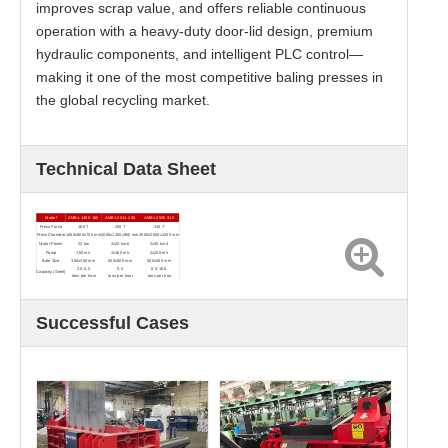
improves scrap value, and offers reliable continuous
operation with a heavy-duty door-lid design, premium
hydraulic components, and intelligent PLC control—
making it one of the most competitive baling presses in
the global recycling market.
Technical Data Sheet
Model
AMB-L1480-160
AMB-L2014-250
AMB-L2520-315
Press Force
160 T
250 T
315 T
Press Chamber
1400x800x700 mm
2000x1400x900 mm
2500x2000x1200 mm
Motor Power
22 kw
2x22 kw-6
2x45 kw-4
Pump
160 m/r
2x160 m/r
2x250 m/r
Bale Size
350x350 mm
500x500 mm
500x500 mm
2.0-2.5
5.0
8.0-10.0
Capacity (Steel)
tons per hour
tons per hour
tons per hou
Successful Cases