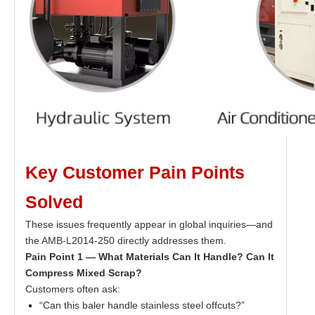
Key Customer Pain Points
Solved
These issues frequently appear in global inquiries—and
the AMB-L2014-250 directly addresses them.
Pain Point 1 — What Materials Can It Handle? Can It
Compress Mixed Scrap?
Customers often ask:
“Can this baler handle stainless steel offcuts?”