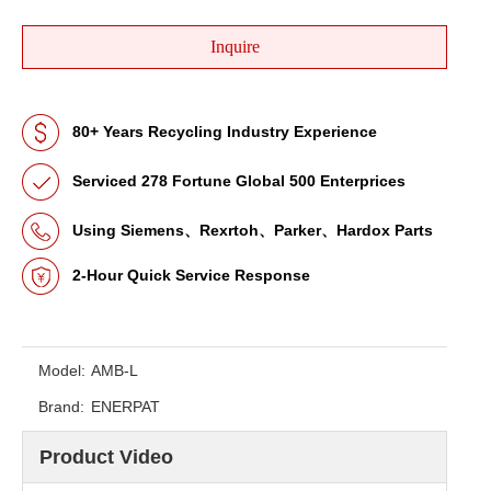
Inquire
80+ Years Recycling Industry Experience
Serviced 278 Fortune Global 500 Enterprices
Using Siemens、Rexrtoh、Parker、Hardox Parts
2-Hour Quick Service Response
Model:
AMB-L
Brand:
ENERPAT
Product Video