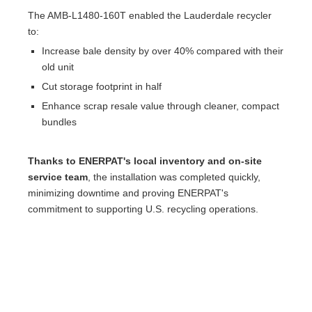
The AMB-L1480-160T enabled the Lauderdale recycler
to:
Increase bale density by over 40% compared with their
old unit
Cut storage footprint in half
Enhance scrap resale value through cleaner, compact
bundles
Thanks to ENERPAT's local inventory and on-site
service team
, the installation was completed quickly,
minimizing downtime and proving ENERPAT's
commitment to supporting U.S. recycling operations.