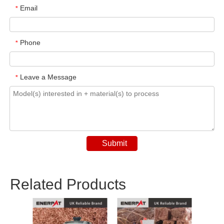
Email
*
Phone
*
Leave a Message
*
Submit
Related Products