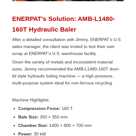
ENERPAT's Solution: AMB-L1480-
160T Hydraulic Baler
After a detailed consultation with Jimmy, ENERPAT’s U.S.
sales manager, the client was invited to test their own
scrap at ENERPAT’s U.S. warehouse facility.
Given the variety of metals and inconsistent material
sizes, Jimmy recommended the AMB-L1480-160T door-
lid style hydraulic baling machine — a high-pressure,
multi-purpose system ideal for non-ferrous recycling.
Machine Highlights:
Compression Force:
160 T
Bale Size:
350 × 350 mm
Chamber Size:
1400 × 800 × 700 mm
Power:
30 kW