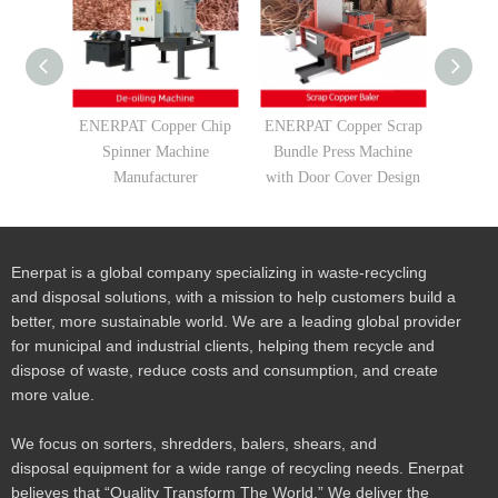
ENERPAT Copper Chip
ENERPAT Copper Scrap
ENERP
Spinner Machine
Bundle Press Machine
Compa
Manufacturer
with Door Cover Design
Borings
Sha
Enerpat is a global company specializing in waste-recycling
and disposal solutions, with a mission to help customers build a
better, more sustainable world. We are a leading global provider
for municipal and industrial clients, helping them recycle and
dispose of waste, reduce costs and consumption, and create
more value.
We focus on sorters, shredders, balers, shears, and
disposal equipment for a wide range of recycling needs. Enerpat
believes that “Quality Transform The World.” We deliver the