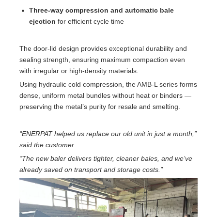
Three-way compression and automatic bale
ejection
for efficient cycle time
The door-lid design provides exceptional durability and
sealing strength, ensuring maximum compaction even
with irregular or high-density materials.
Using hydraulic cold compression, the AMB-L series forms
dense, uniform metal bundles without heat or binders —
preserving the metal’s purity for resale and smelting.
“ENERPAT helped us replace our old unit in just a month,”
said the customer.
“The new baler delivers tighter, cleaner bales, and we’ve
already saved on transport and storage costs.”