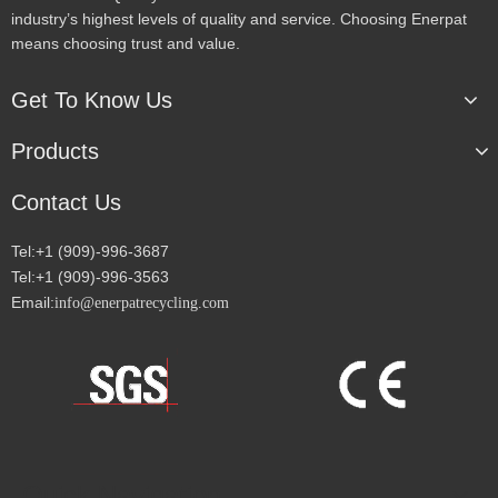
industry’s highest levels of quality and service. Choosing Enerpat
means choosing trust and value.
Get To Know Us
Products
Contact Us
Tel:+1 (909)-996-3687
Tel:+1 (909)-996-3563
Email:
info@enerpatrecycling.com
Quick Navigation