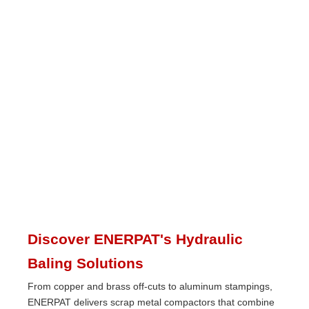
Discover ENERPAT's Hydraulic
Baling Solutions
From copper and brass off-cuts to aluminum stampings,
ENERPAT delivers scrap metal compactors that combine