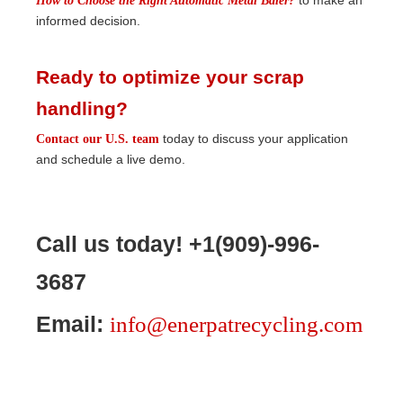
to make an
How to Choose the Right Automatic Metal Baler?
informed decision.
Ready to optimize your scrap
handling?
today to discuss your application
Contact our U.S. team
and schedule a live demo.
Call us today! +1(909)-996-
3687
Email:
info@enerpatrecycling.com