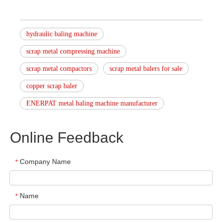
hydraulic baling machine
scrap metal compressing machine
scrap metal compactors
scrap metal balers for sale
copper scrap baler
ENERPAT metal baling machine manufacturer
Online Feedback
Company Name
*
Name
*