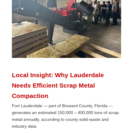
Local Insight: Why Lauderdale
Needs Efficient Scrap Metal
Compaction
Fort Lauderdale — part of Broward County, Florida —
generates an estimated 150,000 – 400,000 tons of scrap
metal annually, according to county solid-waste and
industry data.