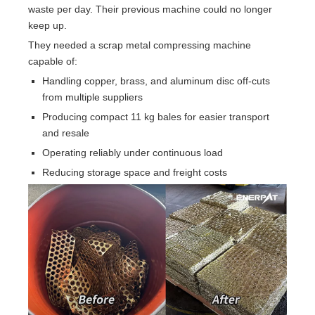
waste per day. Their previous machine could no longer
keep up.
They needed a scrap metal compressing machine
capable of:
Handling copper, brass, and aluminum disc off-cuts
from multiple suppliers
Producing compact 11 kg bales for easier transport
and resale
Operating reliably under continuous load
Reducing storage space and freight costs