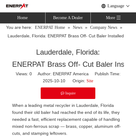
Language
Home
Become A Dealer
More
You are here:
»
»
»
ENERPAT Home
News
Company News
Lauderdale, Florida: ENERPAT Brass Off- Cut Baler Installed
Lauderdale, Florida:
ENERPAT Brass Off- Cut Baler Install
Views:
0
Author: ENERPAT America Publish Time:
2025-10-10 Origin:
Site
Inquire
When a leading metal recycler in Lauderdale, Florida
found their old baler had reached the end of its life, they
needed a fast, efficient replacement capable of handling
mixed non-ferrous scrap — brass, copper, aluminum off-
cuts, and stamping leftovers.