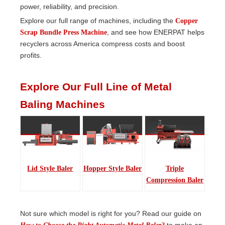
power, reliability, and precision.
Explore our full range of machines, including the
Copper
, and see how ENERPAT helps
Scrap Bundle Press Machine
recyclers across America compress costs and boost
profits.
Explore Our Full Line of Metal
Baling Machines
Lid Style Baler
Hopper Style Baler
Triple
Compression Baler
Not sure which model is right for you? Read our guide on