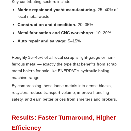
Key contributing sectors include:
Marine repair and yacht manufacturing:
25–40% of
local metal waste
Construction and demolition:
20–35%
Metal fabrication and CNC workshops:
10–20%
Auto repair and salvage:
5–15%
Roughly 35–45% of all local scrap is light-gauge or non-
ferrous metal — exactly the type that benefits from scrap
metal balers for sale like ENERPAT’s hydraulic baling
machine range.
By compressing these loose metals into dense blocks,
recyclers reduce transport volume, improve handling
safety, and earn better prices from smelters and brokers.
Results: Faster Turnaround, Higher
Efficiency