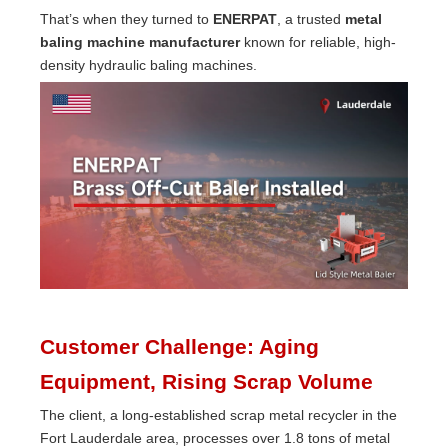
That’s when they turned to
ENERPAT
, a trusted
metal
baling machine manufacturer
known for reliable, high-
density hydraulic baling machines.
Customer Challenge: Aging
Equipment, Rising Scrap Volume
The client, a long-established scrap metal recycler in the
Fort Lauderdale area, processes over 1.8 tons of metal