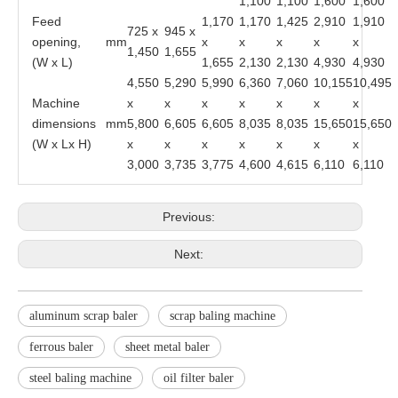
1,100
1,100
1,600
1,600
Feed
1,170
1,170
1,425
2,910
1,910
725 x
945 x
opening,
mm
x
x
x
x
x
1,450
1,655
(W x L)
1,655
2,130
2,130
4,930
4,930
4,550
5,290
5,990
6,360
7,060
10,155
10,495
Machine
x
x
x
x
x
x
x
dimensions
mm
5,800
6,605
6,605
8,035
8,035
15,650
15,650
(W x Lx H)
x
x
x
x
x
x
x
3,000
3,735
3,775
4,600
4,615
6,110
6,110
Previous:
Next:
aluminum scrap baler
scrap baling machine
ferrous baler
sheet metal baler
steel baling machine
oil filter baler