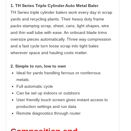
1. TH Series Triple Cylinder Auto Metal Baler
TH Series triple cylinder balers work every day in scrap
yards and recycling plants. Their heavy duty frame
packs stamping scrap, sheet, cans, light shapes, wire
and thin wall tube with ease. An onboard blade trims
oversize pieces automatically. Three way compression
and a fast cycle turn loose scrap into tight bales
wherever space and hauling costs matter.
2. Simple to run, low to own
Ideal for yards handling ferrous or nonferrous
metals.
Full automatic cycle
Can be set up indoors or outdoors
User friendly touch screen gives instant access to
production settings and run data
Remote diagnostics through router