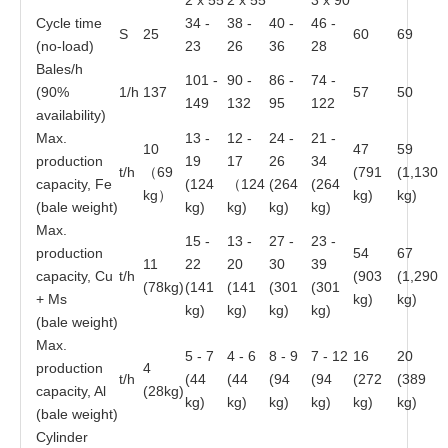
2 x 55
2 x 55
3 x 90
Cycle time
34 -
38 -
40 -
46 -
S
25
60
69
(no-load)
23
26
36
28
Bales/h
101 -
90 -
86 -
74 -
(90%
1/h
137
57
50
149
132
95
122
availability)
Max.
13 -
12 -
24 -
21 -
10
47
59
production
19
17
26
34
t/h
（69
(791
(1,130
capacity, Fe
(124
（124
(264
(264
kg）
kg)
kg)
(bale weight)
kg)
kg)
kg)
kg)
Max.
15 -
13 -
27 -
23 -
production
54
67
11
22
20
30
39
capacity, Cu
t/h
(903
(1,290
(78kg)
(141
(141
(301
(301
+ Ms
kg)
kg)
kg)
kg)
kg)
kg)
(bale weight)
Max.
5 - 7
4 - 6
8 - 9
7 - 12
16
20
production
4
t/h
(44
(44
(94
(94
(272
(389
capacity, Al
(28kg)
kg)
kg)
kg)
kg)
kg)
kg)
(bale weight)
Cylinder