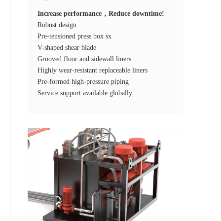
Increase performance，Reduce downtime!
Robust design
Pre-tensioned press box sx
V-shaped shear blade
Grooved floor and sidewall liners
Highly wear-resistant replaceable liners
Pre-formed high-pressure piping
Service support available globally