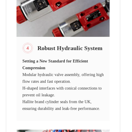
Robust Hydraulic System
Setting a New Standard for Efficient
Compression
Modular hydraulic valve assembly, offering high
flow rates and fast operation.
H-shaped interfaces with conical connections to
prevent oil leakage.
Hallite brand cylinder seals from the UK,
ensuring durability and leak-free performance.