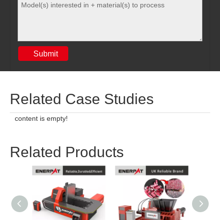
Submit
Related Case Studies
content is empty!
Related Products