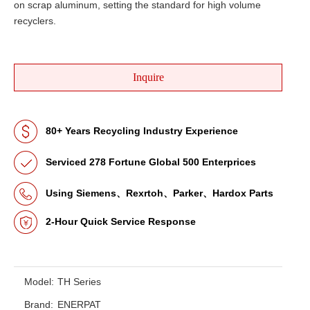
on scrap aluminum, setting the standard for high volume
recyclers.
Inquire
80+ Years Recycling Industry Experience
Serviced 278 Fortune Global 500 Enterprices
Using Siemens、Rexrtoh、Parker、Hardox Parts
2-Hour Quick Service Response
Model:
TH Series
Brand:
ENERPAT