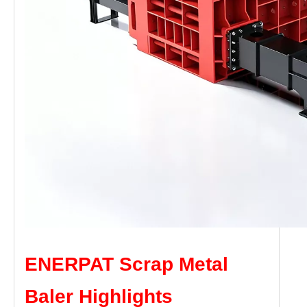
ENERPAT Scrap Metal
Baler Highlights