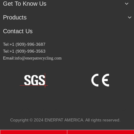
Get To Know Us
Products
Contact Us
Tel:+1 (909)-996-3687
Tel:+1 (909)-996-3563
Email:
info@enerpatrecycling.com
Quick Navigation
Copyright
© 2024
ENERPAT AMERICA. All rights reserved.