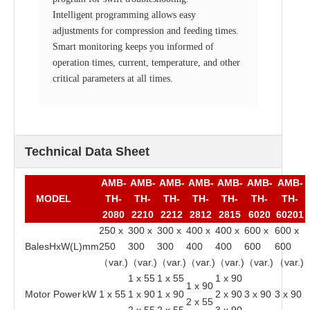
Intelligent programming allows easy
adjustments for compression and feeding times.
Smart monitoring keeps you informed of
operation times, current, temperature, and other
critical parameters at all times.
Technical Data Sheet
AMB-
AMB-
AMB-
AMB-
AMB-
AMB-
AMB-
MODEL
TH-
TH-
TH-
TH-
TH-
TH-
TH-
2080
2210
2212
2812
2815
6020
60201
250 x
300 x
300 x
400 x
400 x
600 x
600 x
BalesHxW(L)
mm
250
300
300
400
400
600
600
（var.)
（var.)
（var.)
（var.)
（var.)
（var.)
（var.)
1 x 55
1 x 55
1 x 90
1 x 90
Motor Power
kW
1 x 55
1 x 90
1 x 90
2 x 90
3 x 90
3 x 90
2 x 55