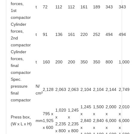
forces,
t
72
112
112
161
189
343
343
1st
compactor
Cylinder
forces,
t
91
136
161
220
252
494
494
2nd
compactor
Cylinder
forces,
t
160
200
200
350
350
800
1,000
final
compactor
Spec.
pressure
N/
2,128
2,063
2,063
2,104
2,104
2,144
2,749
final
cm²
compactor
1,245
1,500
2,000
2,010
1,020
1,245
795 x
x
x
x
x
Press box,
x
x
mm
1,925
2,840
2,840
6,000
6,000
(W x L x H)
2,235
2,235
x 600
x
x
x
x
x 800
x 800