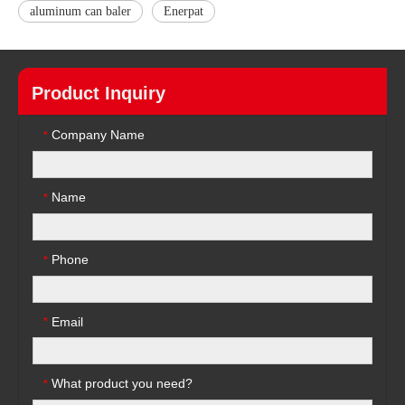
aluminum can baler
Enerpat
Product Inquiry
Company Name
*
Name
*
Phone
*
Email
*
What product you need?
*