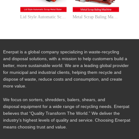
Lid Style Automatic Scrap Metal Baler
Metal Scrap Baling Machine for UBC Cans
Enerpat is a global company specializing in waste-recycling
and disposal solutions, with a mission to help customers build a
better, more sustainable world. We are a leading global provider
for municipal and industrial clients, helping them recycle and
dispose of waste, reduce costs and consumption, and create
more value.
We focus on sorters, shredders, balers, shears, and
disposal equipment for a wide range of recycling needs. Enerpat
believes that “Quality Transform The World.” We deliver the
industry’s highest levels of quality and service. Choosing Enerpat
means choosing trust and value.