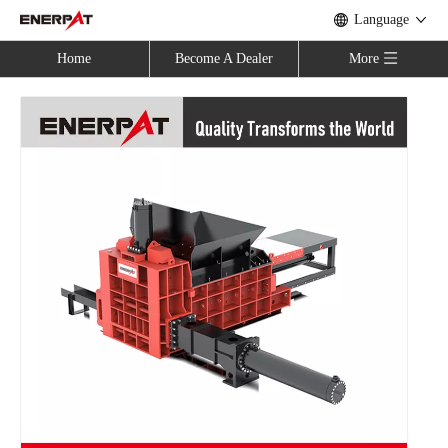
Language
Home
Become A Dealer
More