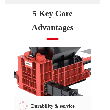
5 Key Core
Advantages
Durability & service