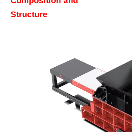
Composition and
Structure