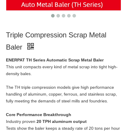
Triple Compression Scrap Metal
Baler
ENERPAT TH Series Automatic Scrap Metal Baler
This unit compacts every kind of metal scrap into tight high-
density bales.
The TH triple compression models give high performance
handling of aluminum, copper, ferrous, and stainless scrap,
fully meeting the demands of steel mills and foundries.
Core Performance Breakthrough
Industry proven
20 TPH aluminum output
Tests show the baler keeps a steady rate of 20 tons per hour