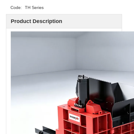
Code:
TH Series
Product Description