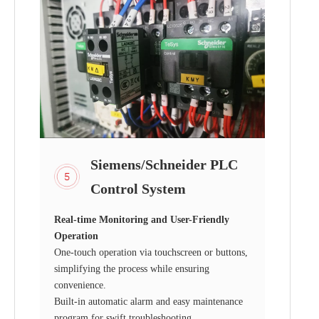
Siemens/Schneider PLC
Control System
Real-time Monitoring and User-Friendly
Operation
One-touch operation via touchscreen or buttons,
simplifying the process while ensuring
convenience.
Built-in automatic alarm and easy maintenance
program for swift troubleshooting.