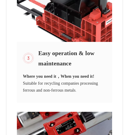
Easy operation & low
maintenance
Where you need it，When you need it!
Suitable for recycling companies processing
ferrous and non-ferrous metals.