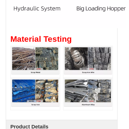
Material Testing
Product Details