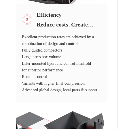
Efficiency
Reduce costs, Create
value!
Excellent production rates are achieved by a
combination of design and controls.
Fully guided compactors
Large press box volume
Baler-mounted hydraulic control manifold
for superior performance
Remote control
Variants with higher final compression
Advanced global design, local parts & support