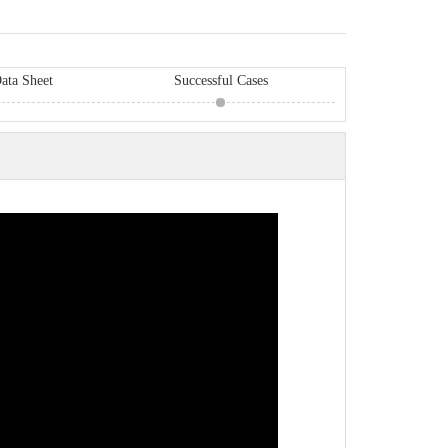
ata Sheet
Successful Cases