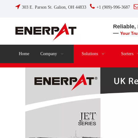


303 E. Parson St. Galion, OH 44833
+1 (909)-996-3687
Reliable,
—
Your Tr
Home
Company
Solutions
Sorters