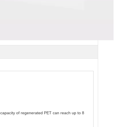
nt capacity of regenerated PET can reach up to 8