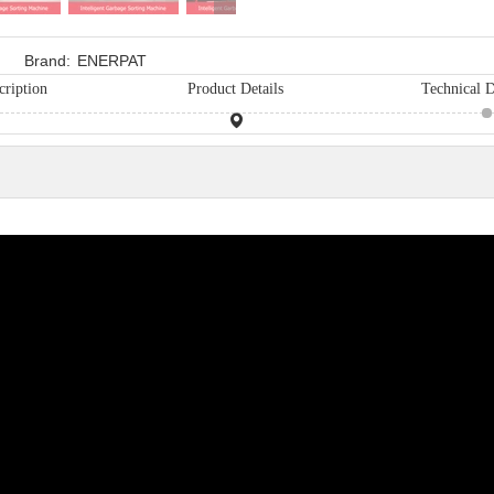
Brand:
ENERPAT
cription
Product Details
Technical D