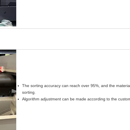
The sorting accuracy can reach over 95%, and the material r
sorting.
Algorithm adjustment can be made according to the customer