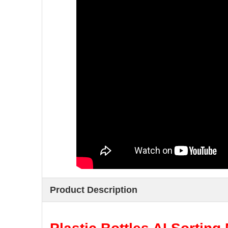
Product Description