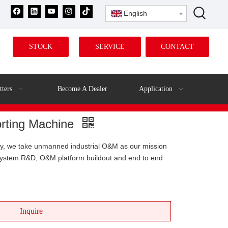
English
STOCK
SERVICE
CONTACT
tters
Become A Dealer
Application
Sorting Machine
ny, we take unmanned industrial O&M as our mission
 system R&D, O&M platform buildout and end to end
Inquire