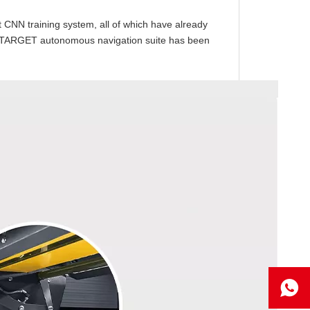
 CNN training system, all of which have already
e AITARGET autonomous navigation suite has been