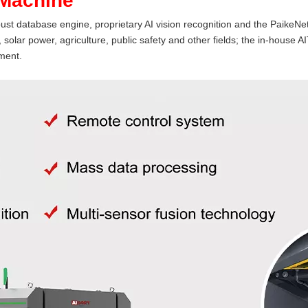
 Machine
st database engine, proprietary AI vision recognition and the PaikeNet
solar power, agriculture, public safety and other fields; the in-hous
ment.