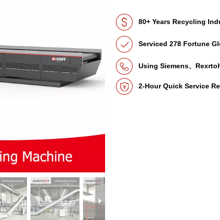
80+ Years Recycling Ind
Serviced 278 Fortune Gl
Using Siemens、Rexrto
2-Hour Quick Service R