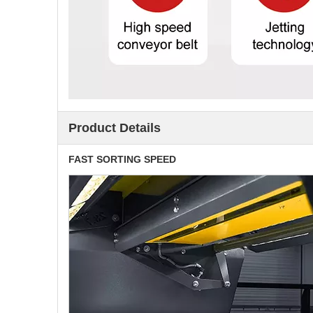
Product Details
FAST SORTING SPEED