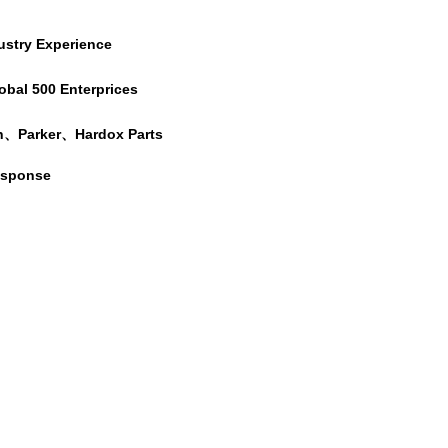
ustry Experience
obal 500 Enterprices
h、Parker、Hardox Parts
esponse