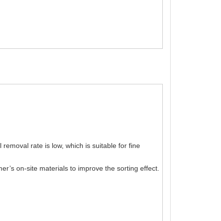
emoval rate is low, which is suitable for fine
’s on-site materials to improve the sorting effect.