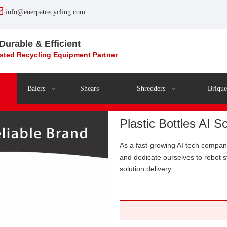

info@enerpatrecycling.com
 Durable & Efficient
usted Recycling
Equipment
Partner
Balers
Shears
Shredders
Brique
Plastic Bottles AI 
As a fast-growing AI tech compa
and dedicate ourselves to robot
solution delivery.