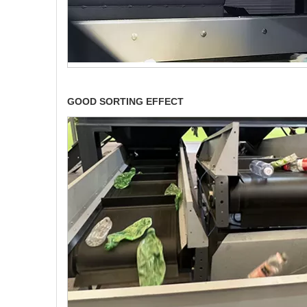
GOOD SORTING EFFECT