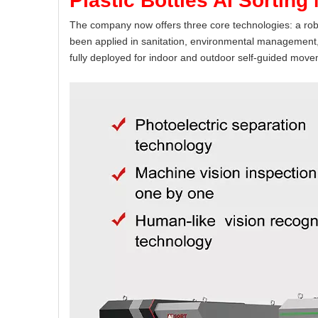
Plastic Bottles AI Sorting
The company now offers three core technologies: a robu
been applied in sanitation, environmental management, 
fully deployed for indoor and outdoor self-guided move