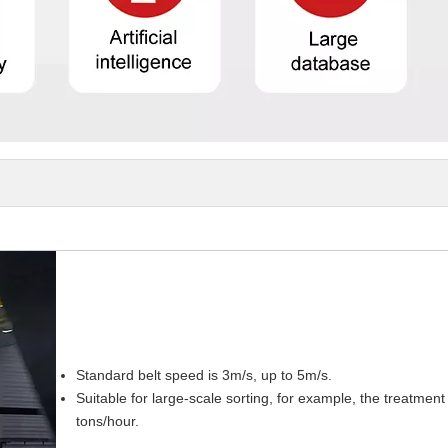
Standard belt speed is 3m/s, up to 5m/s.
Suitable for large-scale sorting, for example, the treatme
tons/hour.