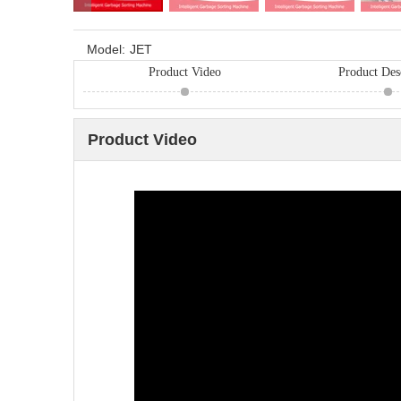
Model:
JET
Product Video
Product Des
Product Video