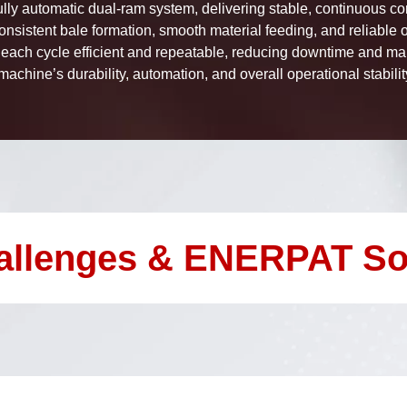
lly automatic dual-ram system, delivering stable, continuous co
onsistent bale formation, smooth material feeding, and reliable
ach cycle efficient and repeatable, reducing downtime and ma
achine’s durability, automation, and overall operational stabili
allenges & ENERPAT So