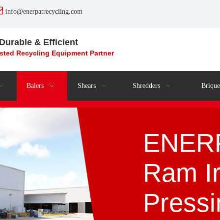

info@enerpatrecycling.com
 Durable & Efficient
usted Recycling
Equipment
Partner
Balers
Shears
Shredders
Brique
ENERP
Ram I
Press