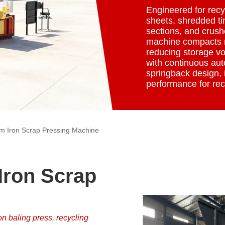
Engineered for recyc
sheets, shredded tin
sections, and crush
machine compacts m
reducing storage vo
with continuous aut
springback design, i
performance for rec
m Iron Scrap Pressing Machine
ron Scrap
on baling press, recycling