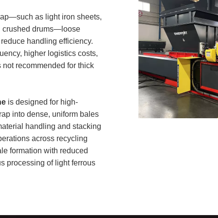
rap—such as light iron sheets,
 and crushed drums—loose
reduce handling efficiency.
uency, higher logistics costs,
is not recommended for thick
ne
is designed for high-
rap into dense, uniform bales
aterial handling and stacking
erations across recycling
bale formation with reduced
s processing of light ferrous