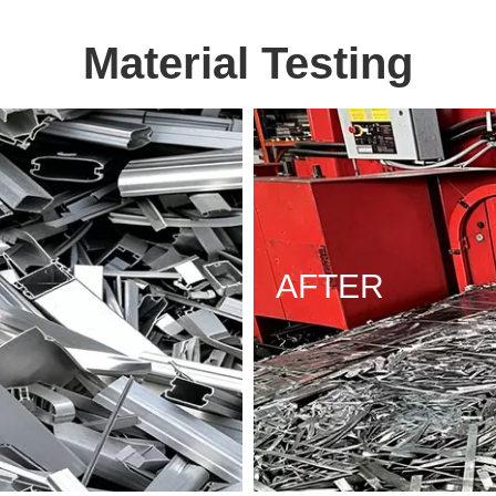
Material Testing
AFTER