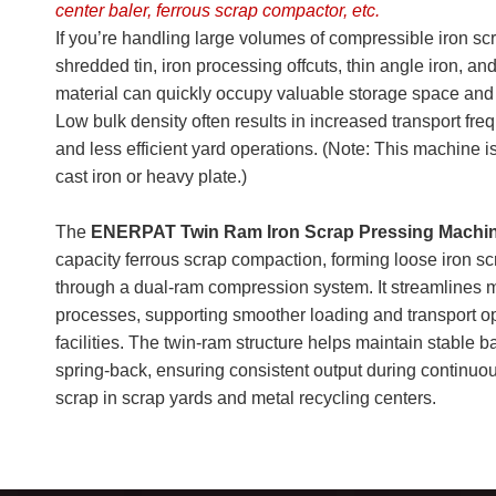
center baler, ferrous scrap compactor, etc.
If you’re handling large volumes of compressible iron sc
shredded tin, iron processing offcuts, thin angle iron,
material can quickly occupy valuable storage space and 
Low bulk density often results in increased transport freq
and less efficient yard operations. (Note: This machine 
cast iron or heavy plate.)
The
ENERPAT Twin Ram Iron Scrap Pressing Machi
capacity ferrous scrap compaction, forming loose iron sc
through a dual-ram compression system. It streamlines m
processes, supporting smoother loading and transport op
facilities. The twin-ram structure helps maintain stable 
spring-back, ensuring consistent output during continuou
scrap in scrap yards and metal recycling centers.