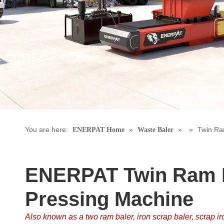
You are here:
»
»
»
Twin Ra
ENERPAT Home
Waste Baler
ENERPAT Twin Ram I
Pressing Machine
Also known as a two ram baler, iron scrap baler, scrap ir