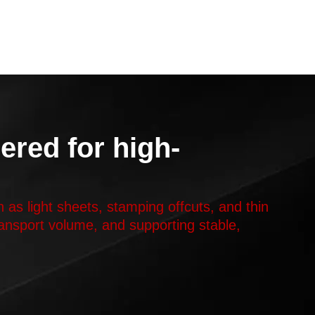
ered for high-
 as light sheets, stamping offcuts, and thin
transport volume, and supporting stable,