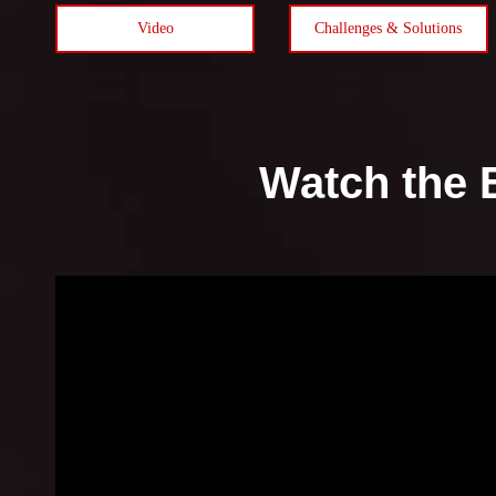
Video
Challenges & Solutions
Watch the 