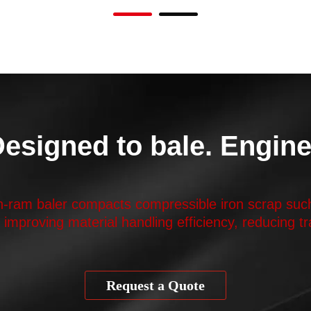
 Designed to bale. Engine
in-ram baler compacts compressible iron scrap such
, improving material handling efficiency, reducing 
Request a Quote