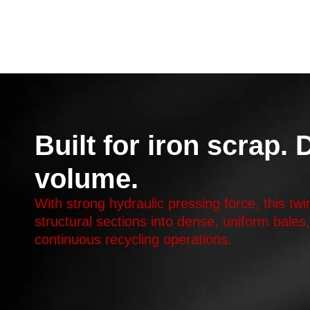
Built for iron scrap.
volume.
With strong hydraulic pressing force, this tw
structural sections into dense, uniform bales
continuous recycling operations.