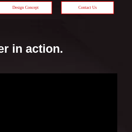
Design Concept
Contact Us
 in action.