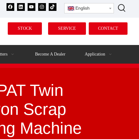
English
STOCK
SERVICE
CONTACT
tters
Become A Dealer
Application
AT Twin
ron Scrap
ing Machine