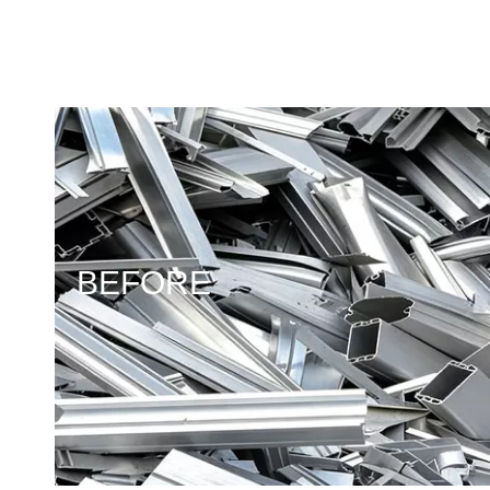
BEFORE