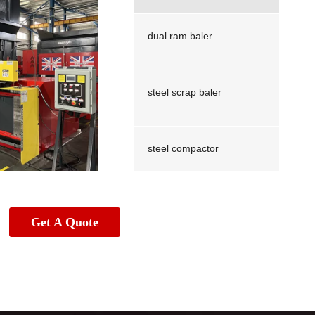
dual ram baler
steel scrap baler
steel compactor
Scrap stainless steel baler
Get A Quote