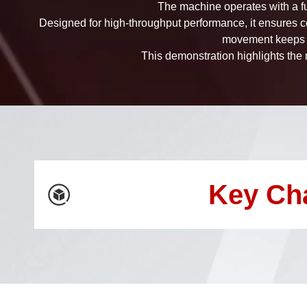
The machine operates with a fu
Designed for high-throughput performance, it ensures c
movement keeps e
This demonstration highlights the m
Key Ch