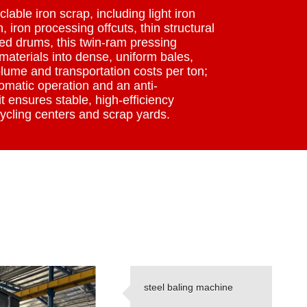
lable iron scrap, including light iron
, iron processing offcuts, thin structural
ed drums, this twin-ram pressing
aterials into dense, uniform bales,
lume and transportation costs per ton;
omatic operation and an anti-
t ensures stable, high-efficiency
ycling centers and scrap yards.
steel baling machine