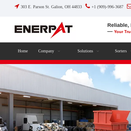


303 E. Parson St. Galion, OH 44833
+1 (909)-996-3687
Reliable,
—
Your Tr
Home
Company
Solutions
Sorters