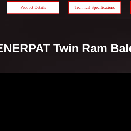
Product Details
Technical Specifications
ENERPAT Twin Ram Baler