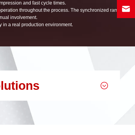
mpression and fast cycle times.
 operation throughout the process. The synchronized ram
nual involvement.
ty in a real production environment.
lutions