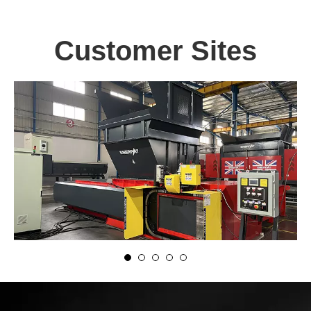
Customer Sites