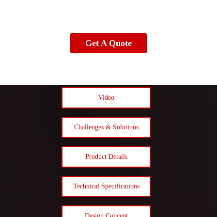
Get A Quote
Video
Challenges & Solutions
Product Details
Technical Specifications
Design Concept