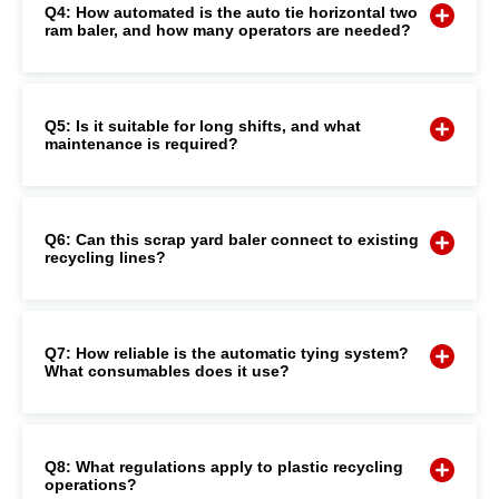
Q4: How automated is the auto tie horizontal two
ram baler, and how many operators are needed?
Q5: Is it suitable for long shifts, and what
maintenance is required?
Q6: Can this scrap yard baler connect to existing
recycling lines?
Q7: How reliable is the automatic tying system?
What consumables does it use?
Q8: What regulations apply to plastic recycling
operations?