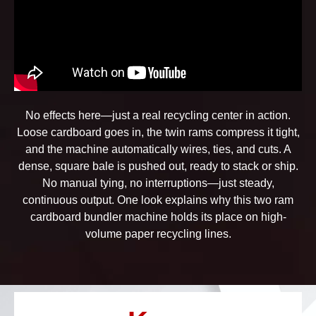
No effects here—just a real recycling center in action.
Loose cardboard goes in, the twin rams compress it tight,
and the machine automatically wires, ties, and cuts. A
dense, square bale is pushed out, ready to stack or ship.
No manual tying, no interruptions—just steady,
continuous output. One look explains why this two ram
cardboard bundler machine holds its place on high-
volume paper recycling lines.