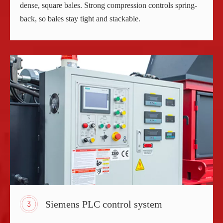
dense, square bales. Strong compression controls spring-
back, so bales stay tight and stackable.
Siemens PLC control system