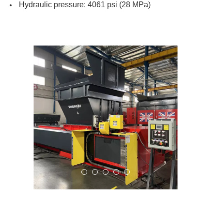
Hydraulic pressure: 4061 psi (28 MPa)