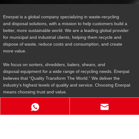
Enerpat is a global company specializing in waste-recycling
and disposal solutions, with a mission to help customers build a
better, more sustainable world. We are a leading global provider
for municipal and industrial clients, helping them recycle and
dispose of waste, reduce costs and consumption, and create
more value.
We focus on sorters, shredders, balers, shears, and
disposal equipment for a wide range of recycling needs. Enerpat
believes that “Quality Transform The World.” We deliver the
industry’s highest levels of quality and service. Choosing Enerpat
means choosing trust and value.
Get To Know Us
Products
Contact Us