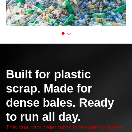
Built for plastic
scrap. Made for
dense bales. Ready
to run all day.
This dual ram baler turns loose plastic waste