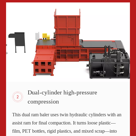
Dual-cylinder high-pressure
compression
This dual ram baler uses twin hydraulic cylinders with an
assist ram for final compaction. It turns loose plastic—
film, PET bottles, rigid plastics, and mixed scrap—into