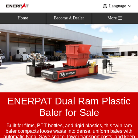
Language
Home
Become A Dealer
More
ENERPAT Dual Ram Plastic
Baler for Sale
Built for films, PET bottles, and rigid plastics, this twin ram
baler compacts loose waste into dense, uniform bales with
automatic tying. Save space, lower transport costs, and keep