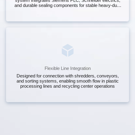
system integrates Siemens PLC, Schneider electrics,
and durable sealing components for stable heavy‑duty
operation on any scrap yard baler.
Flexible Line Integration
Designed for connection with shredders, conveyors,
and sorting systems, enabling smooth flow in plastic
processing lines and recycling center operations