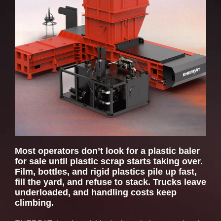
Dimensions (in)
295 × 192 × 
Main Ram Force (US tons)
163
Pusher Ram Force (US tons)
97
Door Lock Force (US tons)
47
Most operators don’t look for a plastic baler
for sale until plastic scrap starts taking over.
Film, bottles, and rigid plastics pile up fast,
fill the yard, and refuse to stack. Trucks leave
underloaded, and handling costs keep
climbing.