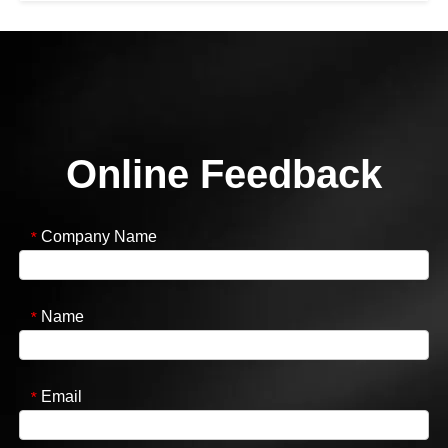
Online Feedback
Company Name
*
Name
*
Email
*