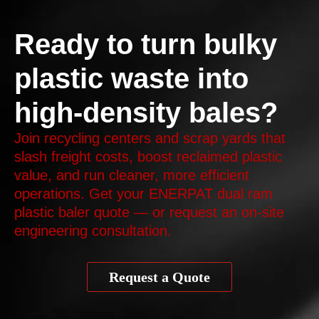
Ready to turn bulky
plastic waste into
high-density bales?
Join recycling centers and scrap yards that
slash freight costs, boost reclaimed plastic
value, and run cleaner, more efficient
operations. Get your ENERPAT dual ram
plastic baler quote — or request an on‑site
engineering consultation.
Request a Quote