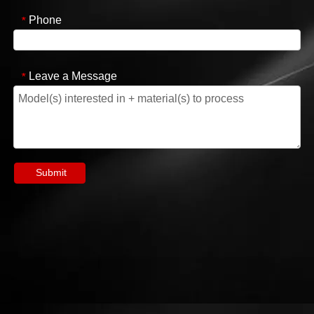
Phone
*
Leave a Message
*
Submit