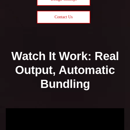
Contact Us
Watch It Work: Real
Output, Automatic
Bundling