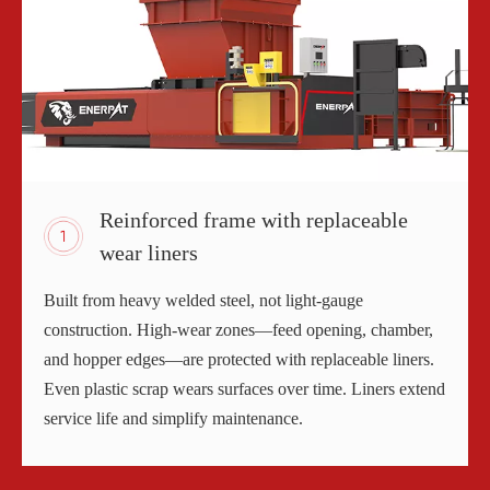
Reinforced frame with replaceable
wear liners
Built from heavy welded steel, not light-gauge
construction. High-wear zones—feed opening, chamber,
and hopper edges—are protected with replaceable liners.
Even plastic scrap wears surfaces over time. Liners extend
service life and simplify maintenance.