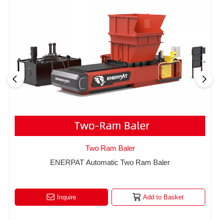
Two Ram Baler
ENERPAT Automatic Two Ram Baler
Inquire
Add to Basket