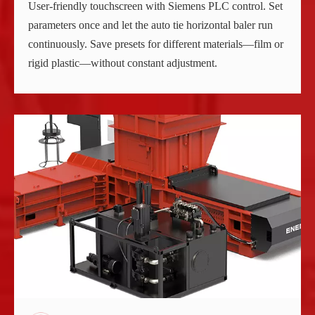
User-friendly touchscreen with Siemens PLC control. Set
parameters once and let the auto tie horizontal baler run
continuously. Save presets for different materials—film or
rigid plastic—without constant adjustment.