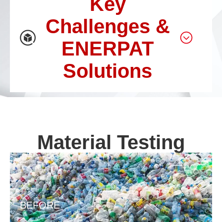
Key
Challenges &
ENERPAT
Solutions
Material Testing
BEFORE