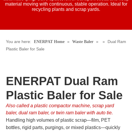
material moving with continuous, stable operation. Ideal for
recycling plants and scrap yards.
You are here:
»
»
»
Dual Ram
ENERPAT Home
Waste Baler
Plastic Baler for Sale
ENERPAT Dual Ram
Plastic Baler for Sale
Also called a plastic compactor machine, scrap yard
baler, dual ram baler, or twin ram baler with auto tie.
Handling high volumes of plastic scrap—film, PET
bottles, rigid parts, purgings, or mixed plastics—quickly