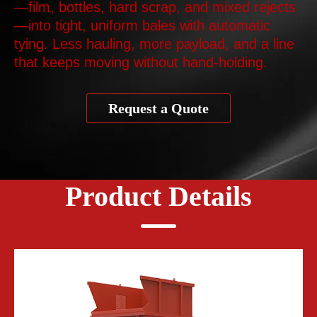
—film, bottles, hard scrap, and mixed rejects
—into tight, uniform bales with automatic
tying. Less hauling, more payload, and a line
that keeps moving without hand‑holding.
Request a Quote
Product Details