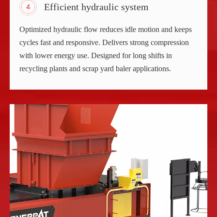
Efficient hydraulic system
Optimized hydraulic flow reduces idle motion and keeps
cycles fast and responsive. Delivers strong compression
with lower energy use. Designed for long shifts in
recycling plants and scrap yard baler applications.