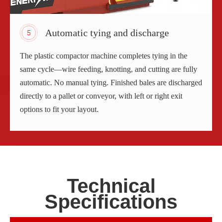
Automatic tying and discharge
The plastic compactor machine completes tying in the
same cycle—wire feeding, knotting, and cutting are fully
automatic. No manual tying. Finished bales are discharged
directly to a pallet or conveyor, with left or right exit
options to fit your layout.
Technical
Specifications