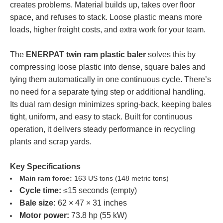
creates problems. Material builds up, takes over floor
space, and refuses to stack. Loose plastic means more
loads, higher freight costs, and extra work for your team.
The
ENERPAT twin ram plastic baler
solves this by
compressing loose plastic into dense, square bales and
tying them automatically in one continuous cycle. There’s
no need for a separate tying step or additional handling.
Its dual ram design minimizes spring-back, keeping bales
tight, uniform, and easy to stack. Built for continuous
operation, it delivers steady performance in recycling
plants and scrap yards.
Key Specifications
Main ram force:
163 US tons (148 metric tons)
Cycle time:
≤15 seconds (empty)
Bale size:
62 × 47 × 31 inches
Motor power:
73.8 hp (55 kW)