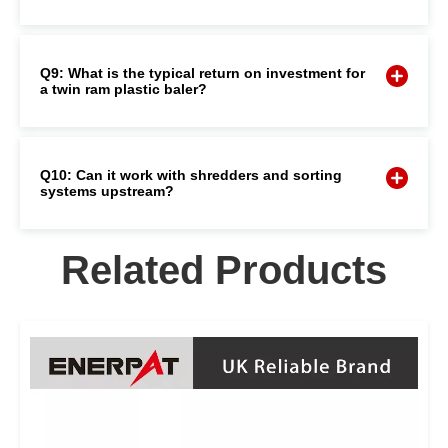
Q9: What is the typical return on investment for
a twin ram plastic baler?
Q10: Can it work with shredders and sorting
systems upstream?
Related Products