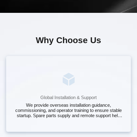
Why Choose Us
Global Installation & Support
We provide overseas installation guidance,
commissioning, and operator training to ensure stable
startup. Spare parts supply and remote support help
maintain continuous operation of your plastic baler for
sale with minimal downtime.