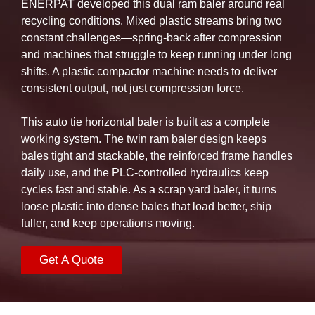
ENERPAT developed this dual ram baler around real
recycling conditions. Mixed plastic streams bring two
constant challenges—spring-back after compression
and machines that struggle to keep running under long
shifts. A plastic compactor machine needs to deliver
consistent output, not just compression force.
This auto tie horizontal baler is built as a complete
working system. The twin ram baler design keeps
bales tight and stackable, the reinforced frame handles
daily use, and the PLC-controlled hydraulics keep
cycles fast and stable. As a scrap yard baler, it turns
loose plastic into dense bales that load better, ship
fuller, and keep operations moving.
Get A Quote