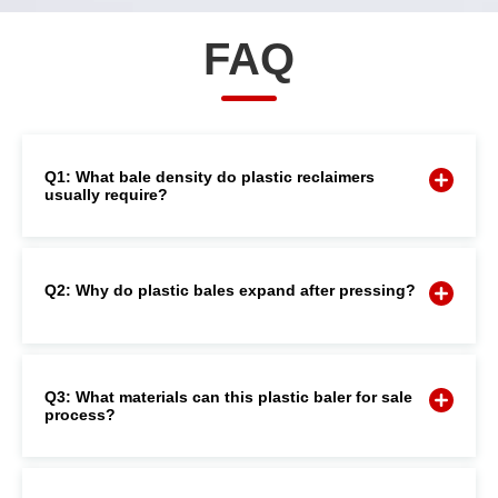
FAQ
Q1: What bale density do plastic reclaimers
usually require?
Q2: Why do plastic bales expand after pressing?
Q3: What materials can this plastic baler for sale
process?