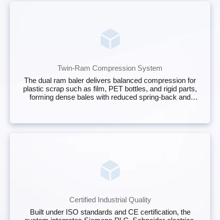
Twin-Ram Compression System
The dual ram baler delivers balanced compression for
plastic scrap such as film, PET bottles, and rigid parts,
forming dense bales with reduced spring‑back and
stable shape.
Certified Industrial Quality
Built under ISO standards and CE certification, the