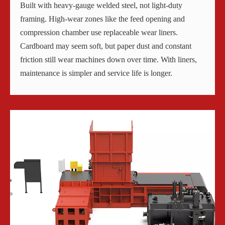
Built with heavy-gauge welded steel, not light-duty
framing. High-wear zones like the feed opening and
compression chamber use replaceable wear liners.
Cardboard may seem soft, but paper dust and constant
friction still wear machines down over time. With liners,
maintenance is simpler and service life is longer.