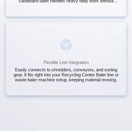
cardboard baler handles heavy daily work without
constant babysitting.
Flexible Line Integration
Easily connects to shredders, conveyors, and sorting
gear. It fits right into your Recycling Center Baler line or
waste baler machine setup, keeping material moving.