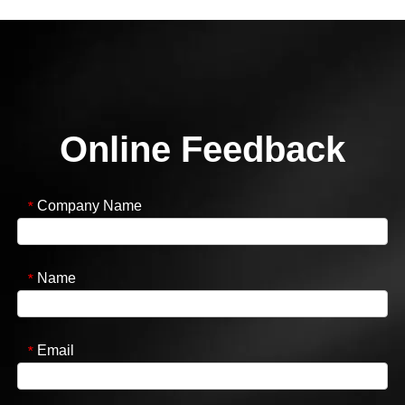
Online Feedback
Company Name
*
Name
*
Email
*