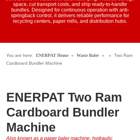
space, cut transport costs, and ship ready-to-handle
bundles. Designed for continuous operation with anti-
springback control, it delivers reliable performance for
recycling centers, paper mills, and distribution hubs.
You are here:
»
»
»
Two Ram
ENERPAT Home
Waste Baler
Cardboard Bundler Machine
ENERPAT Two Ram
Cardboard Bundler
Machine
Also known as a paper baler machine, hydraulic