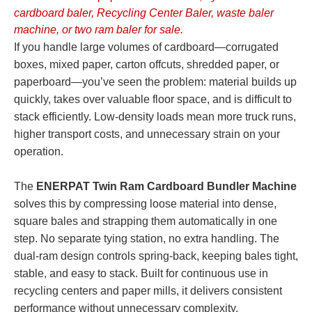
cardboard baler, Recycling Center Baler, waste baler
machine, or two ram baler for sale.
If you handle large volumes of cardboard—corrugated
boxes, mixed paper, carton offcuts, shredded paper, or
paperboard—you’ve seen the problem: material builds up
quickly, takes over valuable floor space, and is difficult to
stack efficiently. Low-density loads mean more truck runs,
higher transport costs, and unnecessary strain on your
operation.
The
ENERPAT Twin Ram Cardboard Bundler Machine
solves this by compressing loose material into dense,
square bales and strapping them automatically in one
step. No separate tying station, no extra handling. The
dual-ram design controls spring-back, keeping bales tight,
stable, and easy to stack. Built for continuous use in
recycling centers and paper mills, it delivers consistent
performance without unnecessary complexity.