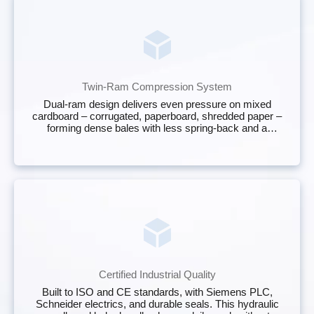
Twin‑Ram Compression System
Dual‑ram design delivers even pressure on mixed
cardboard – corrugated, paperboard, shredded paper –
forming dense bales with less spring‑back and a
stable, stackable shape.
Certified Industrial Quality
Built to ISO and CE standards, with Siemens PLC,
Schneider electrics, and durable seals. This hydraulic