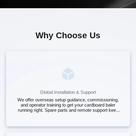
Why Choose Us
Global Installation & Support
We offer overseas setup guidance, commissioning,
and operator training to get your cardboard baler
running right. Spare parts and remote support keep
your two ram cardboard bundler online with less
downtime.