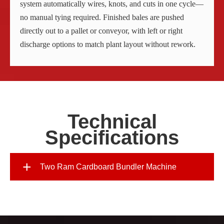
system automatically wires, knots, and cuts in one cycle—
no manual tying required. Finished bales are pushed
directly out to a pallet or conveyor, with left or right
discharge options to match plant layout without rework.
Technical
Specifications
+
Two Ram Cardboard Bundler Machine
Model
Two-Ram Ba