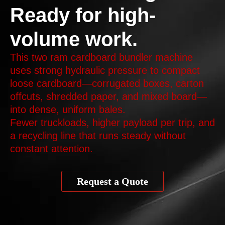
Ready for high-
volume work.
This two ram cardboard bundler machine
uses strong hydraulic pressure to compact
loose cardboard—corrugated boxes, carton
offcuts, shredded paper, and mixed board—
into dense, uniform bales.
Fewer truckloads, higher payload per trip, and
a recycling line that runs steady without
constant attention.
Request a Quote