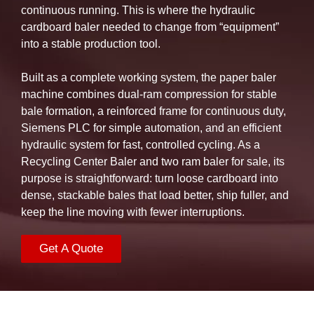
continuous running. This is where the hydraulic
cardboard baler needed to change from “equipment”
into a stable production tool.
Built as a complete working system, the paper baler
machine combines dual-ram compression for stable
bale formation, a reinforced frame for continuous duty,
Siemens PLC for simple automation, and an efficient
hydraulic system for fast, controlled cycling. As a
Recycling Center Baler and two ram baler for sale, its
purpose is straightforward: turn loose cardboard into
dense, stackable bales that load better, ship fuller, and
keep the line moving with fewer interruptions.
Get A Quote