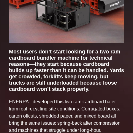
Door Lock Force (US tons)
47
Most users don’t start looking for a two ram
cardboard bundler machine for technical
reasons—they start because cardboard
builds up faster than it can be handled. Yards
get crowded, forklifts keep moving, but
trucks are still underloaded because loose
cardboard won’t stack properly.
ENERPAT developed this two ram cardboard baler
from real recycling site conditions. Corrugated boxes,
carton offcuts, shredded paper, and mixed board all
bring the same issues: spring-back after compression
and machines that struggle under long-hour,