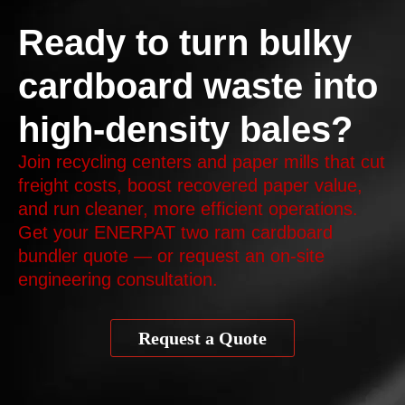
Ready to turn bulky
cardboard waste into
high-density bales?
Join recycling centers and paper mills that cut
freight costs, boost recovered paper value,
and run cleaner, more efficient operations.
Get your ENERPAT two ram cardboard
bundler quote — or request an on‑site
engineering consultation.
Request a Quote