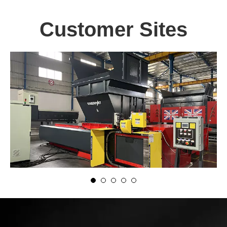
Customer Sites