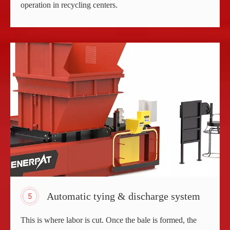
operation in recycling centers.
Automatic tying & discharge system
This is where labor is cut. Once the bale is formed, the