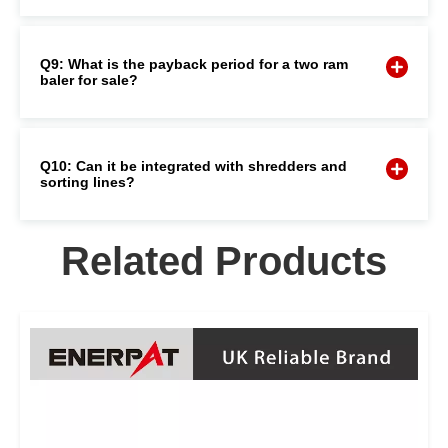
Q9: What is the payback period for a two ram
baler for sale?
Q10: Can it be integrated with shredders and
sorting lines?
Related Products