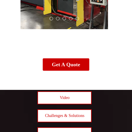
Get A Quote
Video
Challenges & Solutions