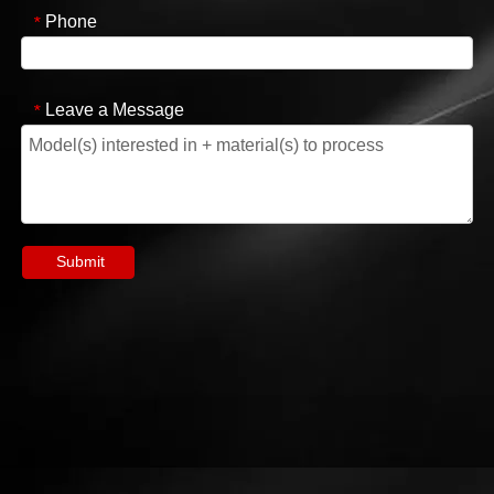
Phone
*
Leave a Message
*
Submit