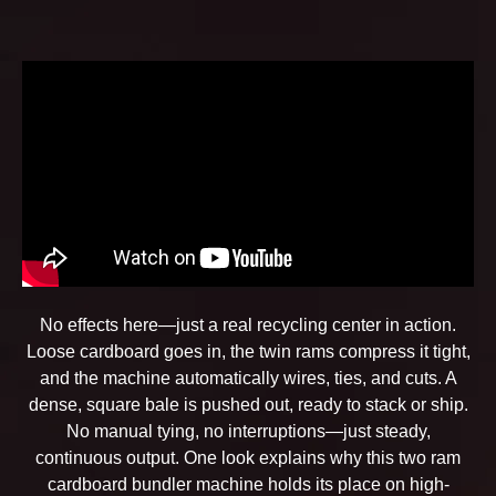
No effects here—just a real recycling center in action.
Loose cardboard goes in, the twin rams compress it tight,
and the machine automatically wires, ties, and cuts. A
dense, square bale is pushed out, ready to stack or ship.
No manual tying, no interruptions—just steady,
continuous output. One look explains why this two ram
cardboard bundler machine holds its place on high-