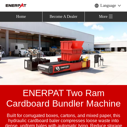
Language
Home
Become A Dealer
More
ENERPAT Two Ram
Cardboard Bundler Machine
Built for corrugated boxes, cartons, and mixed paper, this
hydraulic cardboard baler compresses loose waste into
dense, uniform bales with automatic tying. Reduce storage