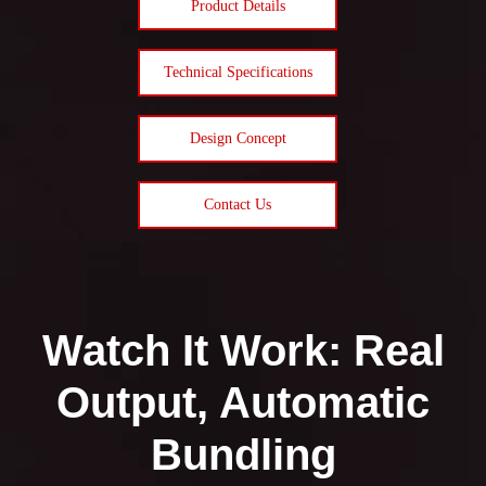
Product Details
Technical Specifications
Design Concept
Contact Us
Watch It Work: Real
Output, Automatic
Bundling