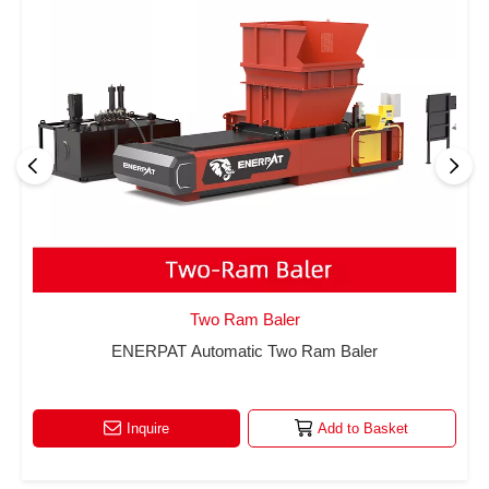
Two Ram Baler
ENERPAT Automatic Two Ram Baler
Inquire
Add to Basket