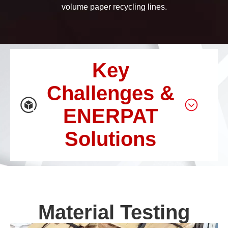
volume paper recycling lines.
Key
Challenges &
ENERPAT
Solutions
Material Testing