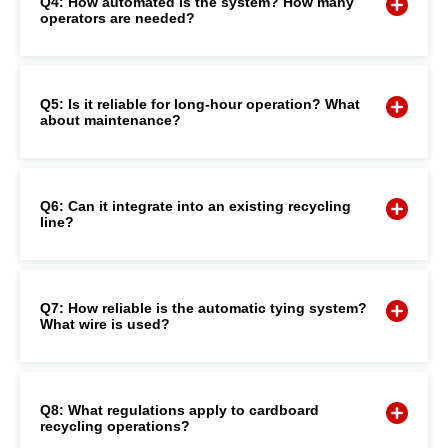
Q4: How automated is the system? How many
operators are needed?
Q5: Is it reliable for long-hour operation? What
about maintenance?
Q6: Can it integrate into an existing recycling
line?
Q7: How reliable is the automatic tying system?
What wire is used?
Q8: What regulations apply to cardboard
recycling operations?