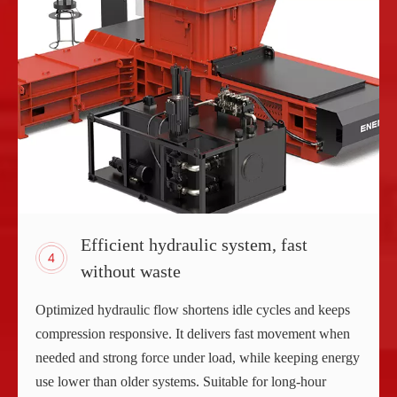
Efficient hydraulic system, fast
without waste
Optimized hydraulic flow shortens idle cycles and keeps
compression responsive. It delivers fast movement when
needed and strong force under load, while keeping energy
use lower than older systems. Suitable for long-hour