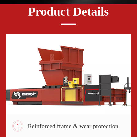
Product Details
Reinforced frame & wear protection