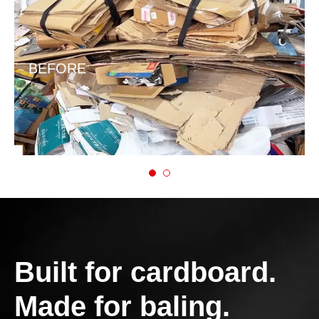
BEFORE
Built for cardboard.
Made for baling.