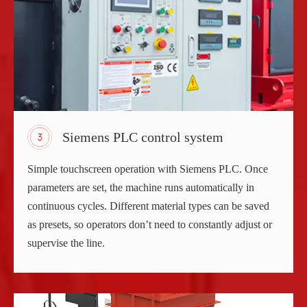
Siemens PLC control system
Simple touchscreen operation with Siemens PLC. Once
parameters are set, the machine runs automatically in
continuous cycles. Different material types can be saved
as presets, so operators don’t need to constantly adjust or
supervise the line.