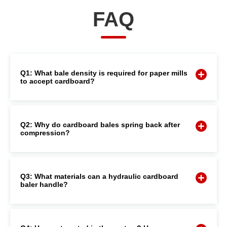
FAQ
Q1: What bale density is required for paper mills
to accept cardboard?
Q2: Why do cardboard bales spring back after
compression?
Q3: What materials can a hydraulic cardboard
baler handle?