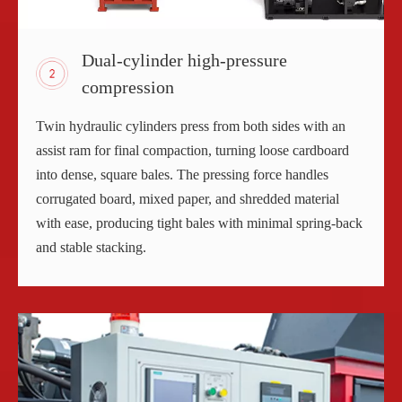
Dual-cylinder high-pressure
compression
Twin hydraulic cylinders press from both sides with an
assist ram for final compaction, turning loose cardboard
into dense, square bales. The pressing force handles
corrugated board, mixed paper, and shredded material
with ease, producing tight bales with minimal spring-back
and stable stacking.