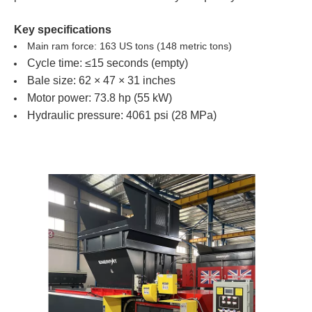
Key specifications
Main ram force: 163 US tons (148 metric tons)
Cycle time: ≤15 seconds (empty)
Bale size: 62 × 47 × 31 inches
Motor power: 73.8 hp (55 kW)
Hydraulic pressure: 4061 psi (28 MPa)