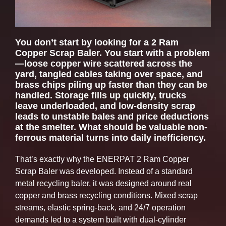
You don’t start by looking for a 2 Ram
Copper Scrap Baler. You start with a problem
—loose copper wire scattered across the
yard, tangled cables taking over space, and
brass chips piling up faster than they can be
handled. Storage fills up quickly, trucks
leave underloaded, and low-density scrap
leads to unstable bales and price deductions
at the smelter. What should be valuable non-
ferrous material turns into daily inefficiency.
That’s exactly why the ENERPAT 2 Ram Copper
Scrap Baler was developed. Instead of a standard
metal recycling baler, it was designed around real
copper and brass recycling conditions. Mixed scrap
streams, elastic spring-back, and 24/7 operation
demands led to a system built with dual-cylinder