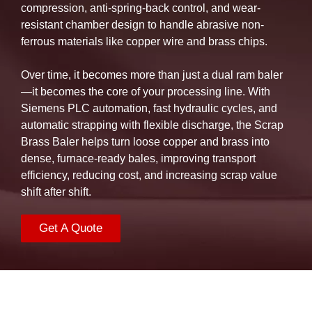
compression, anti-spring-back control, and wear-
resistant chamber design to handle abrasive non-
ferrous materials like copper wire and brass chips.
Over time, it becomes more than just a dual ram baler
—it becomes the core of your processing line. With
Siemens PLC automation, fast hydraulic cycles, and
automatic strapping with flexible discharge, the Scrap
Brass Baler helps turn loose copper and brass into
dense, furnace-ready bales, improving transport
efficiency, reducing cost, and increasing scrap value
shift after shift.
Get A Quote