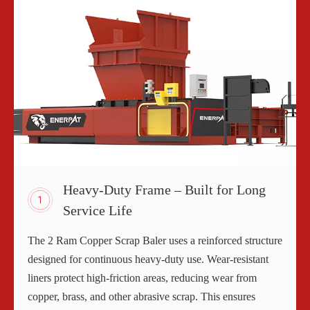
Heavy-Duty Frame – Built for Long
Service Life
The 2 Ram Copper Scrap Baler uses a reinforced structure
designed for continuous heavy-duty use. Wear-resistant
liners protect high-friction areas, reducing wear from
copper, brass, and other abrasive scrap. This ensures