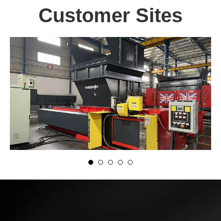
Customer Sites