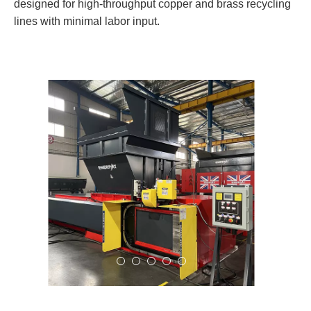
designed for high-throughput copper and brass recycling
lines with minimal labor input.