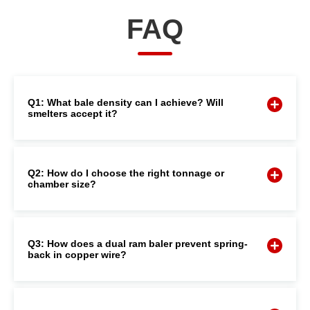
FAQ
Q1: What bale density can I achieve? Will
smelters accept it?
Q2: How do I choose the right tonnage or
chamber size?
Q3: How does a dual ram baler prevent spring-
back in copper wire?