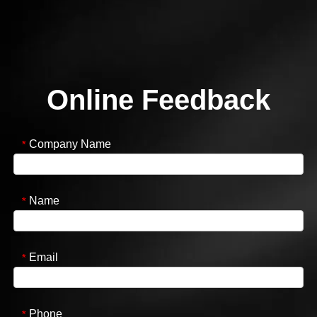
Online Feedback
Company Name
*
Name
*
Email
*
Phone
*