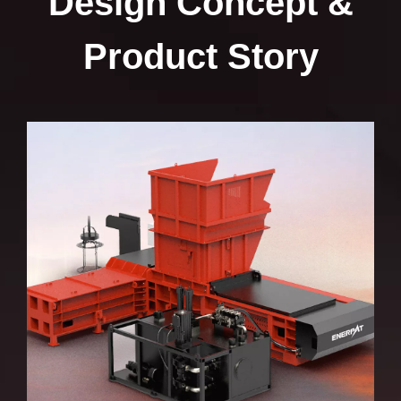
Design Concept &
Bale Size (in)
62 × 47 × 
Product Story
Cycle Time
≤15 seconds (
Hydraulic Pressure (psi)
4061
Motor Power (hp)
73.8
Dimensions (in)
295 × 192 × 
Main Ram Force (US tons)
163
Pusher Ram Force (US tons)
97
Door Lock Force (US tons)
47