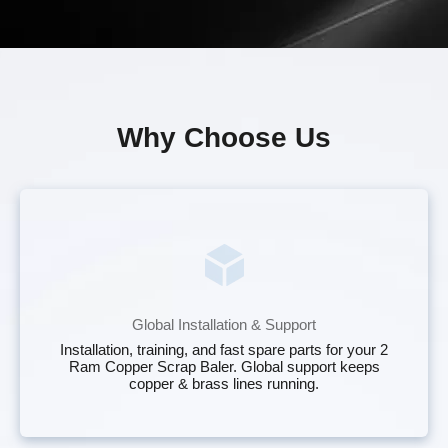
Why Choose Us
Global Installation & Support
Installation, training, and fast spare parts for your 2
Ram Copper Scrap Baler. Global support keeps
copper & brass lines running.