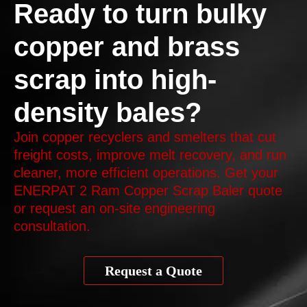
Ready to turn bulky
copper and brass
scrap into high-
density bales?
Join copper recyclers and smelters that cut
freight costs, improve melt recovery, and run
cleaner, more efficient operations. Get your
ENERPAT 2 Ram Copper Scrap Baler quote
or request an on-site engineering
consultation.
Request a Quote