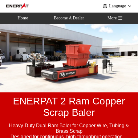
Language
Home
Become A Dealer
More
ENERPAT 2 Ram Copper
Scrap Baler
Heavy-Duty Dual Ram Baler for Copper Wire, Tubing &
Brass Scrap
Designed for continuous, high-throughput operation—