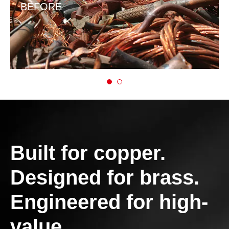
BEFORE
Built for copper.
Designed for brass.
Engineered for high-
value.