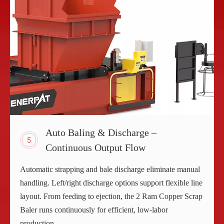
Auto Baling & Discharge –
Continuous Output Flow
Automatic strapping and bale discharge eliminate manual
handling. Left/right discharge options support flexible line
layout. From feeding to ejection, the 2 Ram Copper Scrap
Baler runs continuously for efficient, low-labor
production.