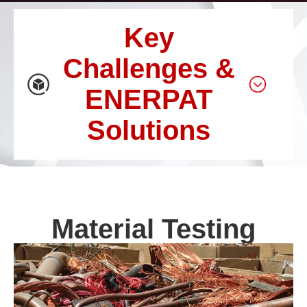
Key
Challenges &
ENERPAT
Solutions
Material Testing