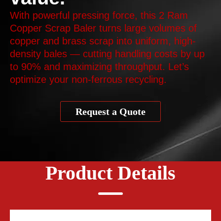
With powerful pressing force, this 2 Ram
Copper Scrap Baler turns large volumes of
copper and brass scrap into uniform, high-
density bales — cutting handling costs by up
to 90% and maximizing throughput. Let’s
optimize your non-ferrous recycling.
Request a Quote
Product Details