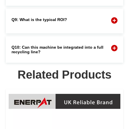
Q9: What is the typical ROI?
Q10: Can this machine be integrated into a full
recycling line?
Related Products