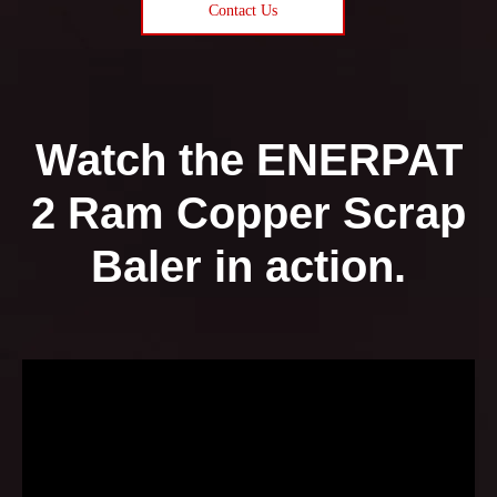
Contact Us
Watch the ENERPAT
2 Ram Copper Scrap
Baler in action.