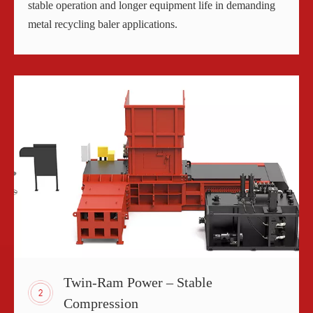
stable operation and longer equipment life in demanding
metal recycling baler applications.
Twin-Ram Power – Stable
Compression