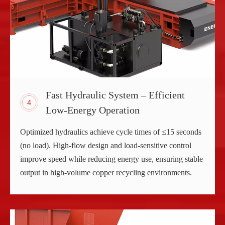
Fast Hydraulic System – Efficient
Low-Energy Operation
Optimized hydraulics achieve cycle times of ≤15 seconds
(no load). High-flow design and load-sensitive control
improve speed while reducing energy use, ensuring stable
output in high-volume copper recycling environments.