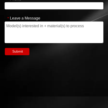
Leave a Message
*
Submit