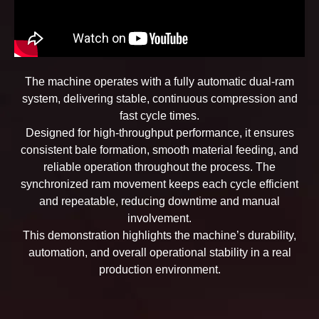
The machine operates with a fully automatic dual-ram
system, delivering stable, continuous compression and
fast cycle times.
Designed for high-throughput performance, it ensures
consistent bale formation, smooth material feeding, and
reliable operation throughout the process. The
synchronized ram movement keeps each cycle efficient
and repeatable, reducing downtime and manual
involvement.
This demonstration highlights the machine’s durability,
automation, and overall operational stability in a real
production environment.