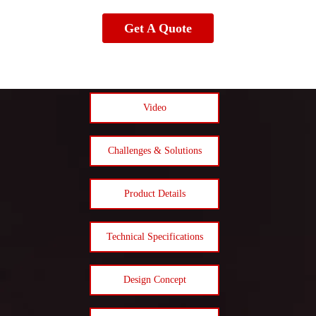
Get A Quote
Video
Challenges & Solutions
Product Details
Technical Specifications
Design Concept