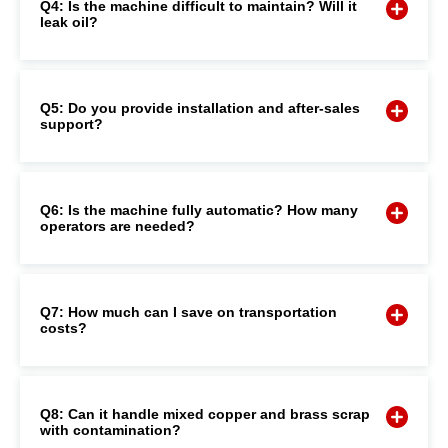
Q4: Is the machine difficult to maintain? Will it
leak oil?
Q5: Do you provide installation and after-sales
support?
Q6: Is the machine fully automatic? How many
operators are needed?
Q7: How much can I save on transportation
costs?
Q8: Can it handle mixed copper and brass scrap
with contamination?