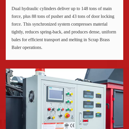
Dual hydraulic cylinders deliver up to 148 tons of main
force, plus 88 tons of pusher and 43 tons of door locking
force. This synchronized system compresses material
tightly, reduces spring-back, and produces dense, uniform
bales for efficient transport and melting in Scrap Brass
Baler operations.