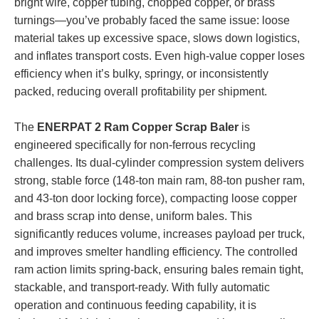
bright wire, copper tubing, chopped copper, or brass
turnings—you’ve probably faced the same issue: loose
material takes up excessive space, slows down logistics,
and inflates transport costs. Even high-value copper loses
efficiency when it’s bulky, springy, or inconsistently
packed, reducing overall profitability per shipment.
The
ENERPAT 2 Ram Copper Scrap Baler
is
engineered specifically for non-ferrous recycling
challenges. Its dual-cylinder compression system delivers
strong, stable force (148-ton main ram, 88-ton pusher ram,
and 43-ton door locking force), compacting loose copper
and brass scrap into dense, uniform bales. This
significantly reduces volume, increases payload per truck,
and improves smelter handling efficiency. The controlled
ram action limits spring-back, ensuring bales remain tight,
stackable, and transport-ready. With fully automatic
operation and continuous feeding capability, it is