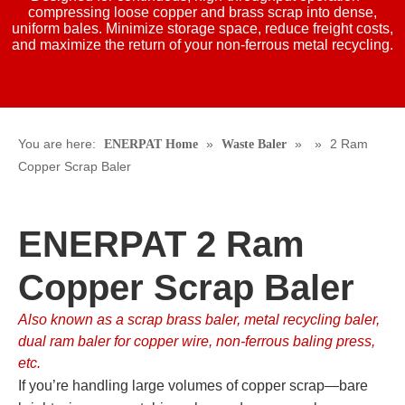
compressing loose copper and brass scrap into dense,
uniform bales. Minimize storage space, reduce freight costs,
and maximize the return of your non-ferrous metal recycling.
You are here:
»
»
»
2 Ram
ENERPAT Home
Waste Baler
Copper Scrap Baler
ENERPAT 2 Ram
Copper Scrap Baler
Also known as a scrap brass baler, metal recycling baler,
dual ram baler for copper wire, non-ferrous baling press,
etc.
If you’re handling large volumes of copper scrap—bare