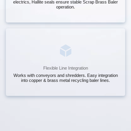
electrics, Hallite seals ensure stable Scrap Brass Baler
operation.
Flexible Line Integration
Works with conveyors and shredders. Easy integration
into copper & brass metal recycling baler lines.