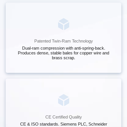
Patented Twin-Ram Technology
Dual-ram compression with anti-spring-back.
Produces dense, stable bales for copper wire and
brass scrap.
CE Certified Quality
CE & ISO standards. Siemens PLC, Schneider