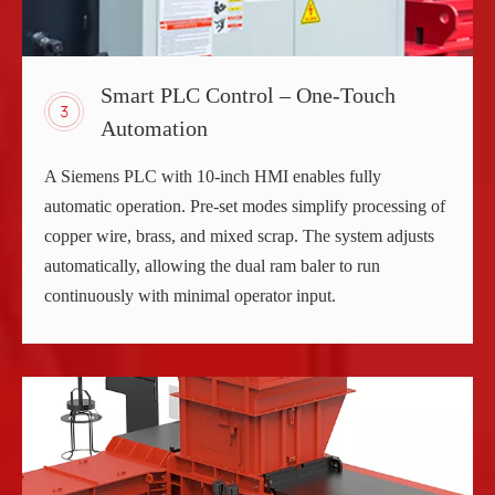
Smart PLC Control – One-Touch
Automation
A Siemens PLC with 10-inch HMI enables fully
automatic operation. Pre-set modes simplify processing of
copper wire, brass, and mixed scrap. The system adjusts
automatically, allowing the dual ram baler to run
continuously with minimal operator input.