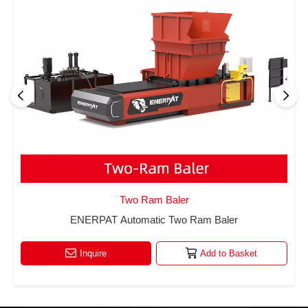
Two Ram Baler
ENERPAT Automatic Two Ram Baler
Inquire
Add to Basket