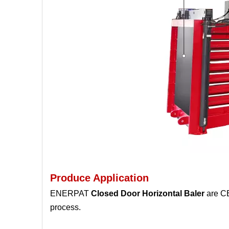
Produce Application
ENERPAT
Closed Door Horizontal Baler
are CE
process.