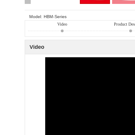
Model:
HBM-Series
Video
Product Des
Video