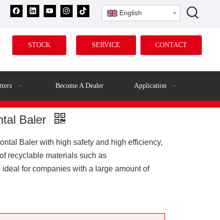
English
STOCK
SERVICE
CONTACT
tters
Become A Dealer
Application
ntal Baler
al Baler with high safety and high efficiency,
of recyclable materials such as
 ideal for companies with a large amount of