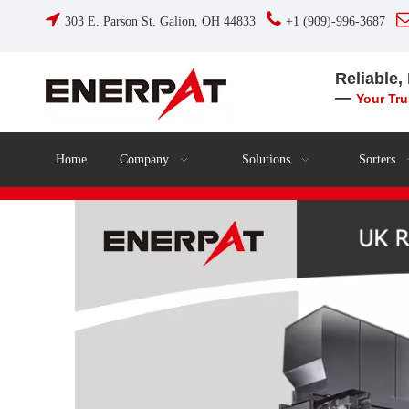


303 E. Parson St. Galion, OH 44833
+1 (909)-996-3687
Reliable,
—
Your Tr
Home
Company
Solutions
Sorters