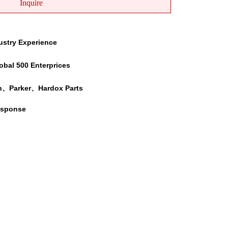
Inquire
ustry Experience
obal 500 Enterprices
h、Parker、Hardox Parts
esponse