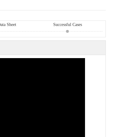
ata Sheet
Successful Cases