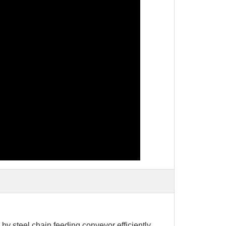
 by steel chain feeding conveyor efficiently,