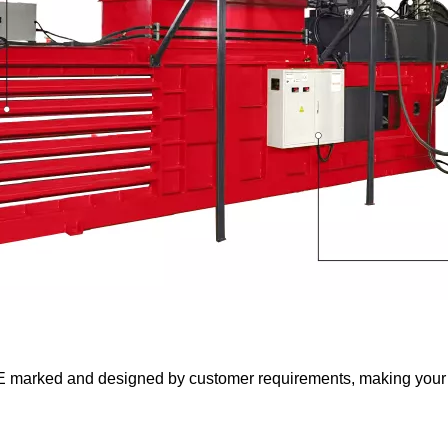
 marked and designed by customer requirements, making your 