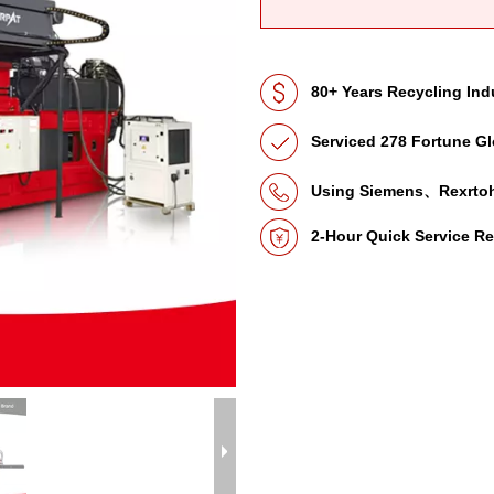
80+ Years Recycling Ind
Serviced 278 Fortune Gl
Using Siemens、Rexrto
2-Hour Quick Service R