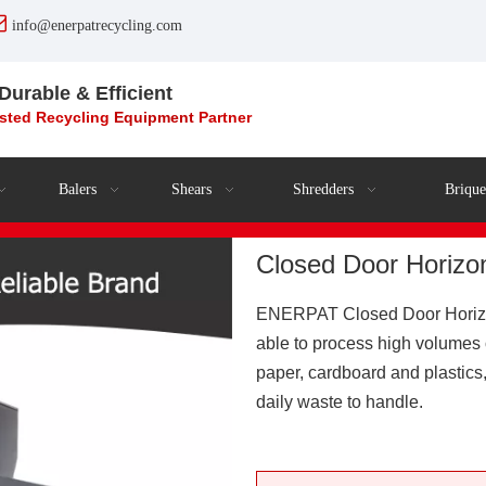

info@enerpatrecycling.com
 Durable & Efficient
usted Recycling
Equipment
Partner
Balers
Shears
Shredders
Brique
Closed Door Horizo
ENERPAT Closed Door Horizont
able to process high volumes 
paper, cardboard and plastics,
daily waste to handle.