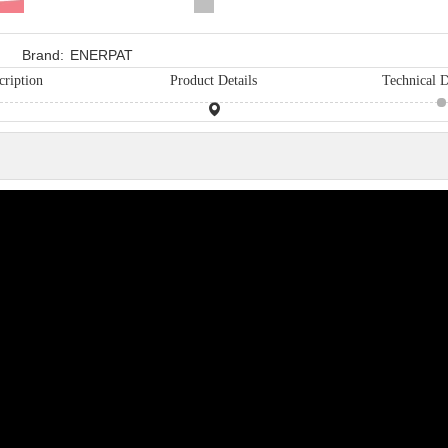
Brand:
ENERPAT
cription
Product Details
Technical D