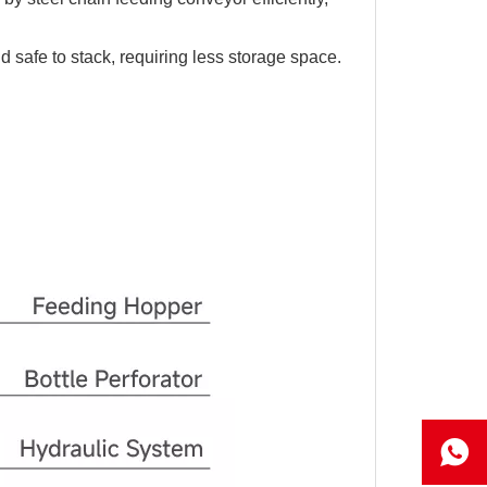
 safe to stack, requiring less storage space.