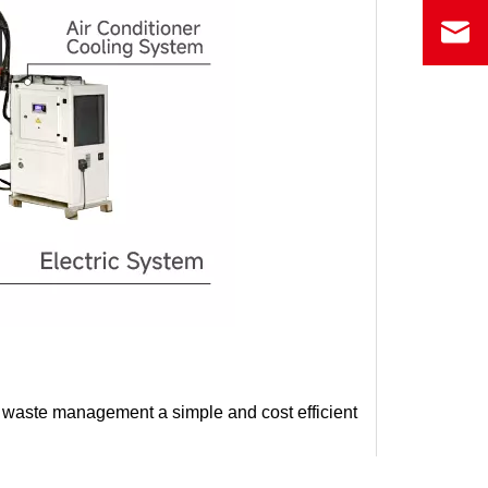
waste management a simple and cost efficient