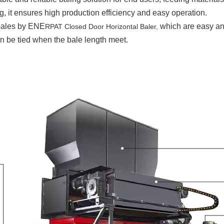
 it ensures high production efficiency and easy operation.
 bales by ENE
which are easy and
RPAT Closed Door Horizontal Baler,
n be tied when the bale length meet.