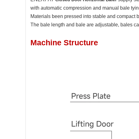
with automatic compression and manual bale tying,
Materials been pressed into stable and compact
The bale length and bale are adjustable, bales ca
Machine Structure