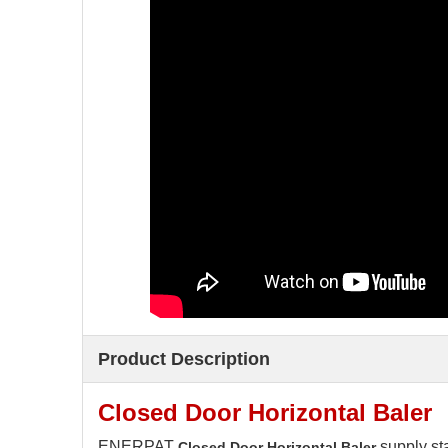
Product Description
Closed Door Horizontal Baler
ENERPAT
supply st
Closed Door Horizontal Baler